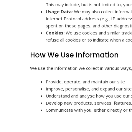
This may include, but is not limited to, y
Usage Data:
We may also collect informat
Internet Protocol address (e.g., IP address
spent on those pages, and other diagnosti
Cookies:
We use cookies and similar tracki
refuse all cookies or to indicate when a c
How We Use Information
We use the information we collect in various ways, 
Provide, operate, and maintain our site
Improve, personalise, and expand our site
Understand and analyse how you use our 
Develop new products, services, features, 
Communicate with you, either directly or t