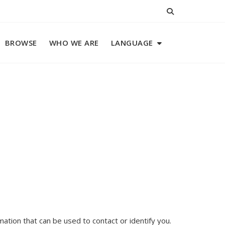
BROWSE
WHO WE ARE
LANGUAGE
mation that can be used to contact or identify you.