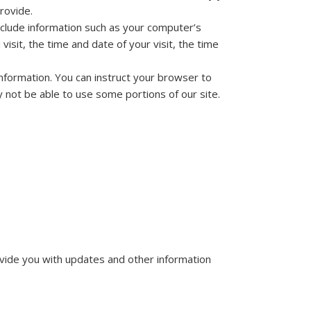
rovide.
nclude information such as your computer’s
isit, the time and date of your visit, the time
 information. You can instruct your browser to
y not be able to use some portions of our site.
ovide you with updates and other information