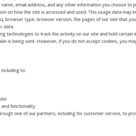
our name, email address, and any other information you choose to p
ion on how the site is accessed and used. This usage data may i
), browser type, browser version, the pages of our site that you v
c data.
ng technologies to track the activity on our site and hold certain
ookie is being sent. However, if you do not accept cookies, you ma
including to:
site
and functionality
hrough one of our partners, including for customer service, to pr