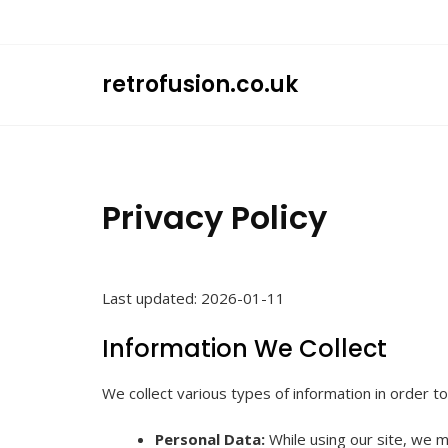
Skip
to
content
retrofusion.co.uk
Privacy Policy
Last updated: 2026-01-11
Information We Collect
We collect various types of information in order t
Personal Data:
While using our site, we ma