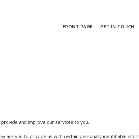
FRONT PAGE
GET IN TOUCH
o provide and improve our services to you.
y ask you to provide us with certain personally identifiable infor