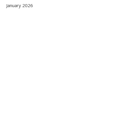
January 2026