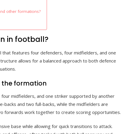
and other formations?
n in football?
ll that features four defenders, four midfielders, and one
tructure allows for a balanced approach to both defence
uations.
f the formation
 four midfielders, and one striker supported by another
e-backs and two full-backs, while the midfielders are
 two forwards work together to create scoring opportunities.
sive base while allowing for quick transitions to attack.