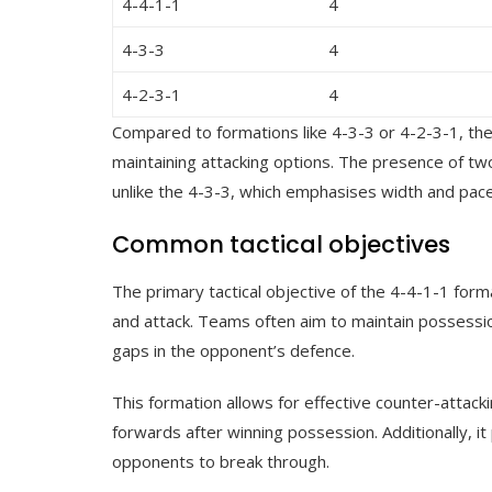
4-4-1-1
4
4-3-3
4
4-2-3-1
4
Compared to formations like 4-3-3 or 4-2-3-1, the
maintaining attacking options. The presence of t
unlike the 4-3-3, which emphasises width and pace
Common tactical objectives
The primary tactical objective of the 4-4-1-1 for
and attack. Teams often aim to maintain possessio
gaps in the opponent’s defence.
This formation allows for effective counter-attacki
forwards after winning possession. Additionally, it 
opponents to break through.