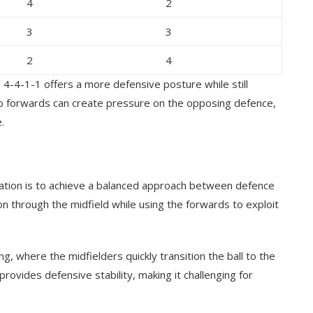
4
2
3
3
2
4
 4-4-1-1 offers a more defensive posture while still
wo forwards can create pressure on the opposing defence,
.
mation is to achieve a balanced approach between defence
n through the midfield while using the forwards to exploit
ng, where the midfielders quickly transition the ball to the
provides defensive stability, making it challenging for