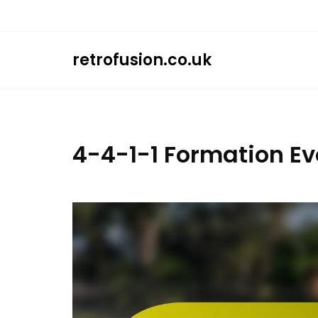
Skip
to
content
retrofusion.co.uk
4-4-1-1 Formation Ev