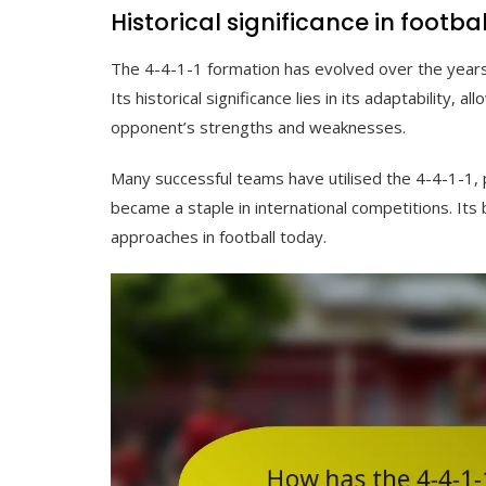
Historical significance in footbal
The 4-4-1-1 formation has evolved over the years,
Its historical significance lies in its adaptability, 
opponent’s strengths and weaknesses.
Many successful teams have utilised the 4-4-1-1, p
became a staple in international competitions. Its
approaches in football today.