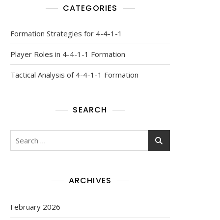
CATEGORIES
Formation Strategies for 4-4-1-1
Player Roles in 4-4-1-1 Formation
Tactical Analysis of 4-4-1-1 Formation
SEARCH
Search
for:
ARCHIVES
February 2026