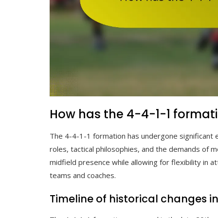
How has the 4-4-1-1 formati
The 4-4-1-1 formation has undergone significant ev
roles, tactical philosophies, and the demands of 
midfield presence while allowing for flexibility in
teams and coaches.
Timeline of historical changes i