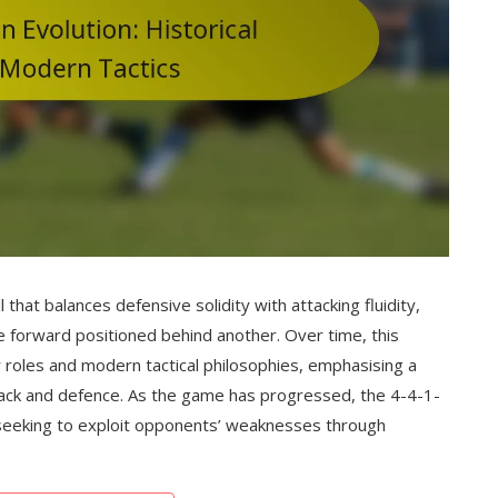
ll that balances defensive solidity with attacking fluidity,
e forward positioned behind another. Over time, this
 roles and modern tactical philosophies, emphasising a
attack and defence. As the game has progressed, the 4-4-1-
seeking to exploit opponents’ weaknesses through