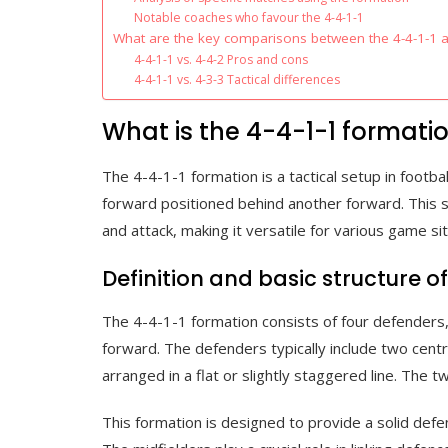
Notable coaches who favour the 4-4-1-1
What are the key comparisons between the 4-4-1-1 
4-4-1-1 vs. 4-4-2 Pros and cons
4-4-1-1 vs. 4-3-3 Tactical differences
What is the 4-4-1-1 formatio
The 4-4-1-1 formation is a tactical setup in footba
forward positioned behind another forward. This s
and attack, making it versatile for various game sit
Definition and basic structure o
The 4-4-1-1 formation consists of four defenders,
forward. The defenders typically include two centr
arranged in a flat or slightly staggered line. The
This formation is designed to provide a solid defen