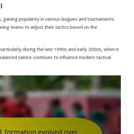
l
 gaining popularity in various leagues and tournaments.
allowing teams to adjust their tactics based on the
articularly during the late 1990s and early 2000s, when it
 balanced nature continues to influence modern tactical