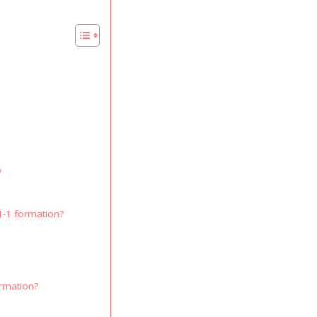
y
1-1 formation?
ormation?