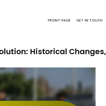
FRONT PAGE
GET IN TOUCH
olution: Historical Changes