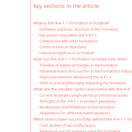
Key sections in the article:
What is the 4-4-1-1 formation in football?
Definition and basic structure of the formation
Key player roles within the 4-4-1-1
Comparison with other formations
Common tactical objectives
Historical significance in football
How has the 4-4-1-1 formation evolved over time?
Timeline of historical changes in the formation
Influential teams and coaches in the formation’s histor
Major tournaments showcasing the 4-4-1-1
Shifts in tactical philosophy impacting the formation
What are the modern tactics associated with the 4-4-
Current strategies employed by professional teams
Strengths of the 4-4-1-1 in modern gameplay
Weaknesses and limitations of the formation
Adaptations for different match situations
Which teams have successfully utilised the 4-4-1-1 f
Case studies of successful teams
Analysis of specific matches using the formation