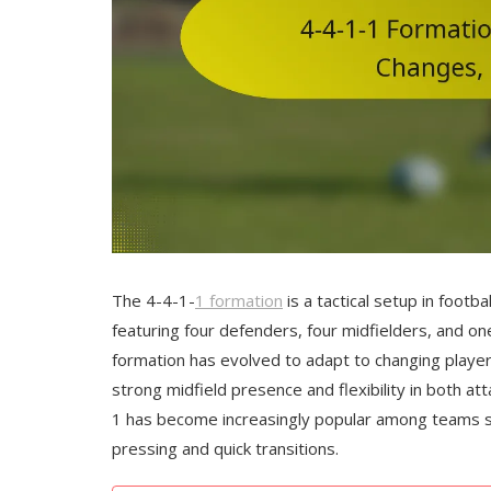
The 4-4-1-
1 formation
is a tactical setup in footba
featuring four defenders, four midfielders, and on
formation has evolved to adapt to changing player
strong midfield presence and flexibility in both 
1 has become increasingly popular among teams 
pressing and quick transitions.