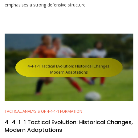
1-
emphasises a strong defensive structure
1
Tactical
Overview:
Principles,
Strategies,
Formations
TACTICAL ANALYSIS OF 4-4-1-1 FORMATION
4-4-1-1 Tactical Evolution: Historical Changes,
Modern Adaptations