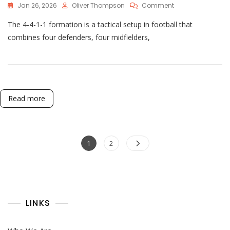
On
Jan 26, 2026
Oliver Thompson
Comment
4-
The 4-4-1-1 formation is a tactical setup in football that
4-
1-
combines four defenders, four midfielders,
1
Tactical
Evolution:
Historical
Changes,
Modern
Read more
Adaptations
Posts
Page
Page
1
2
pagination
LINKS