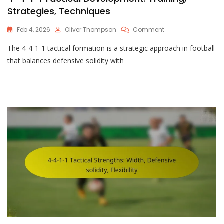
Strategies, Techniques
On
Feb 4, 2026
Oliver Thompson
Comment
4-
The 4-4-1-1 tactical formation is a strategic approach in football
4-
1-
that balances defensive solidity with
1
Tactical
Development:
Training,
Strategies,
Techniques