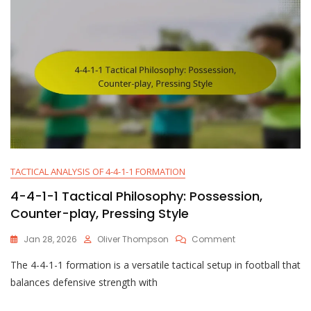
Positioning
TACTICAL ANALYSIS OF 4-4-1-1 FORMATION
4-4-1-1 Tactical Philosophy: Possession,
Counter-play, Pressing Style
On
Jan 28, 2026
Oliver Thompson
Comment
4-
The 4-4-1-1 formation is a versatile tactical setup in football that
4-
1-
balances defensive strength with
1
Tactical