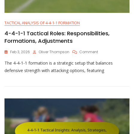
TACTICAL ANALYSIS OF 4-4-1-1 FORMATION
4-4-1-1 Tactical Roles: Responsibilities,
Formations, Adjustments
On
Feb 3, 2026
Oliver Thompson
Comment
4-
The 4-4-1-1 formation is a strategic setup that balances
4-
1-
defensive strength with attacking options, featuring
1
Tactical
Roles:
Responsibilities,
Formations,
Adjustments