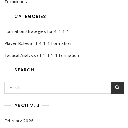
Techniques
CATEGORIES
Formation Strategies for 4-4-1-1
Player Roles in 4-4-1-1 Formation
Tactical Analysis of 4-4-1-1 Formation
SEARCH
Search
for:
ARCHIVES
February 2026