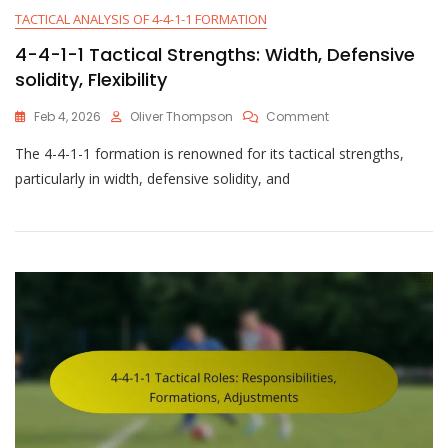
TACTICAL ANALYSIS OF 4-4-1-1 FORMATION
4-4-1-1 Tactical Strengths: Width, Defensive
solidity, Flexibility
On
Feb 4, 2026
Oliver Thompson
Comment
4-
The 4-4-1-1 formation is renowned for its tactical strengths,
4-
1-
particularly in width, defensive solidity, and
1
Tactical
Strengths:
Width,
Defensive
Solidity,
Flexibility