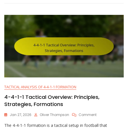
Philosophy:
Possession,
Counter-
Play,
Pressing
Style
TACTICAL ANALYSIS OF 4-4-1-1 FORMATION
4-4-1-1 Tactical Overview: Principles,
Strategies, Formations
On
Jan 27, 2026
Oliver Thompson
Comment
4-
The 4-4-1-1 formation is a tactical setup in football that
4-