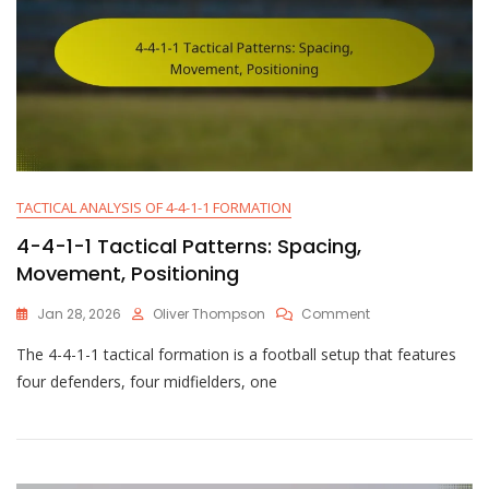
TACTICAL ANALYSIS OF 4-4-1-1 FORMATION
4-4-1-1 Tactical Patterns: Spacing,
Movement, Positioning
On
Jan 28, 2026
Oliver Thompson
Comment
4-
The 4-4-1-1 tactical formation is a football setup that features
4-
1-
four defenders, four midfielders, one
1
Tactical
Patterns:
Spacing,
Movement,