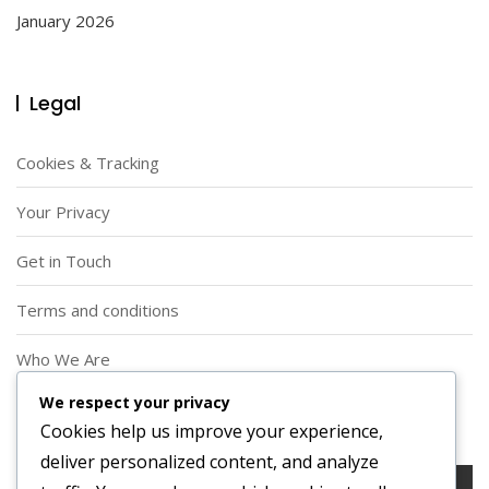
January 2026
Legal
Cookies & Tracking
Your Privacy
Get in Touch
Terms and conditions
Who We Are
We respect your privacy
Search
Cookies help us improve your experience,
deliver personalized content, and analyze
Search