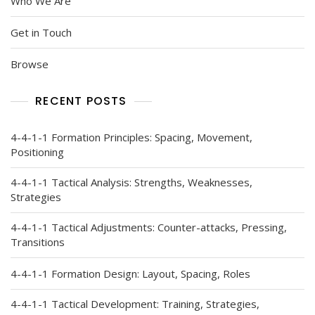
Who We Are
Get in Touch
Browse
RECENT POSTS
4-4-1-1 Formation Principles: Spacing, Movement,
Positioning
4-4-1-1 Tactical Analysis: Strengths, Weaknesses,
Strategies
4-4-1-1 Tactical Adjustments: Counter-attacks, Pressing,
Transitions
4-4-1-1 Formation Design: Layout, Spacing, Roles
4-4-1-1 Tactical Development: Training, Strategies,