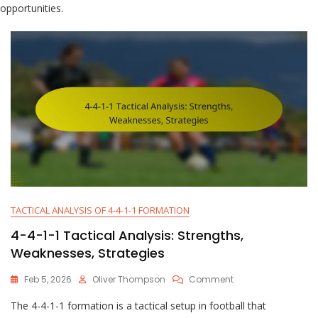
opportunities.
TACTICAL ANALYSIS OF 4-4-1-1 FORMATION
4-4-1-1 Tactical Analysis: Strengths,
Weaknesses, Strategies
On
Feb 5, 2026
Oliver Thompson
Comment
4-
The 4-4-1-1 formation is a tactical setup in football that
4-