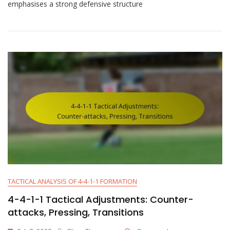
1-
emphasises a strong defensive structure
1
Tactical
Analysis:
Strengths,
Weaknesses,
Strategies
TACTICAL ANALYSIS OF 4-4-1-1 FORMATION
4-4-1-1 Tactical Adjustments: Counter-
attacks, Pressing, Transitions