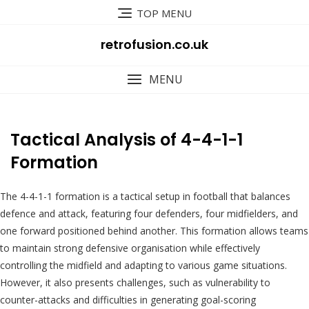
Skip
TOP MENU
to
content
retrofusion.co.uk
MENU
Tactical Analysis of 4-4-1-1
Formation
The 4-4-1-1 formation is a tactical setup in football that balances
defence and attack, featuring four defenders, four midfielders, and
one forward positioned behind another. This formation allows teams
to maintain strong defensive organisation while effectively
controlling the midfield and adapting to various game situations.
However, it also presents challenges, such as vulnerability to
counter-attacks and difficulties in generating goal-scoring