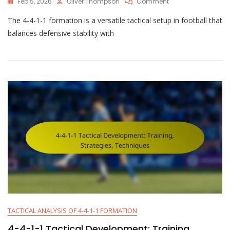
On
Feb 5, 2026
Oliver Thompson
Comment
4-
The 4-4-1-1 formation is a versatile tactical setup in football that
4-
1-
balances defensive stability with
1
Tactical
Adjustments:
Counter-
Attacks,
Pressing,
Transitions
TACTICAL ANALYSIS OF 4-4-1-1 FORMATION
4-4-1-1 Tactical Development: Training,