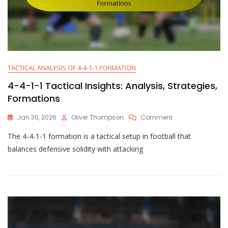
TACTICAL ANALYSIS OF 4-4-1-1 FORMATION
4-4-1-1 Tactical Insights: Analysis, Strategies,
Formations
On
Jan 30, 2026
Oliver Thompson
Comment
4-
The 4-4-1-1 formation is a tactical setup in football that
4-
1-
balances defensive solidity with attacking
1
Tactical
Insights:
Analysis,
Strategies,
Formations