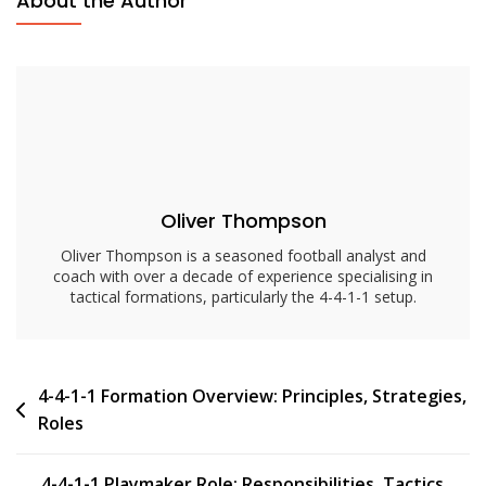
About the Author
1
Tactical
Insights:
Analysis,
Strategies,
Formations
Oliver Thompson
Oliver Thompson is a seasoned football analyst and
coach with over a decade of experience specialising in
tactical formations, particularly the 4-4-1-1 setup.
Post
4-4-1-1 Formation Overview: Principles, Strategies,
Roles
navigation
4-4-1-1 Playmaker Role: Responsibilities, Tactics,