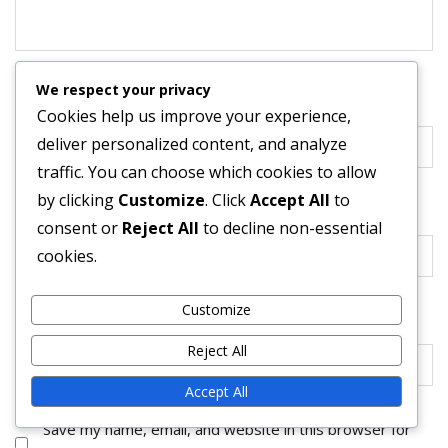
We respect your privacy
Name
*
Cookies help us improve your experience,
deliver personalized content, and analyze
traffic. You can choose which cookies to allow
by clicking
Customize
. Click
Accept All
to
Email
*
consent or
Reject All
to decline non-essential
cookies.
Customize
Website
Reject All
Accept All
Save my name, email, and website in this browser for