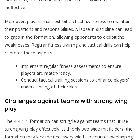
ineffective.
Moreover, players must exhibit tactical awareness to maintain
their positions and responsibilities. A lapse in discipline can lead
to gaps in the formation, allowing opponents to exploit the
weaknesses. Regular fitness training and tactical drills can help
reinforce these aspects.
Implement regular fitness assessments to ensure
players are match-ready.
Conduct tactical training sessions to enhance players’
understanding of their roles.
Challenges against teams with strong wing
play
The 4-4-1-1 formation can struggle against teams that utilise
strong wing play effectively. With only two wide midfielders, the
formation may lack the necessary width to counter overlapping