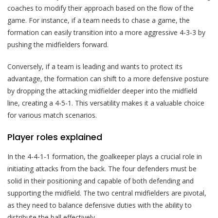
coaches to modify their approach based on the flow of the
game. For instance, if a team needs to chase a game, the
formation can easily transition into a more aggressive 4-3-3 by
pushing the midfielders forward.
Conversely, if a team is leading and wants to protect its
advantage, the formation can shift to a more defensive posture
by dropping the attacking midfielder deeper into the midfield
line, creating a 4-5-1. This versatility makes it a valuable choice
for various match scenarios.
Player roles explained
In the 4-4-1-1 formation, the goalkeeper plays a crucial role in
initiating attacks from the back. The four defenders must be
solid in their positioning and capable of both defending and
supporting the midfield. The two central midfielders are pivotal,
as they need to balance defensive duties with the ability to
distribute the ball effectively.