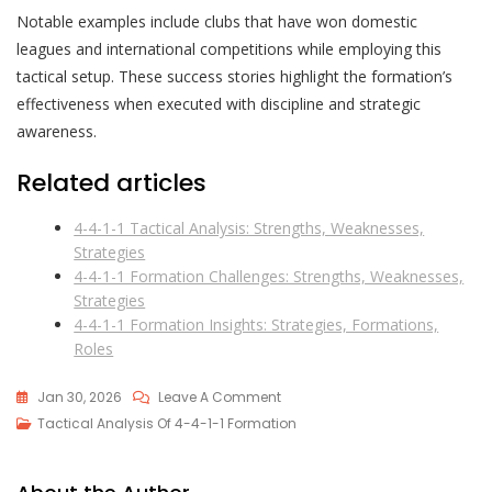
Notable examples include clubs that have won domestic
leagues and international competitions while employing this
tactical setup. These success stories highlight the formation’s
effectiveness when executed with discipline and strategic
awareness.
Related articles
4-4-1-1 Tactical Analysis: Strengths, Weaknesses,
Strategies
4-4-1-1 Formation Challenges: Strengths, Weaknesses,
Strategies
4-4-1-1 Formation Insights: Strategies, Formations,
Roles
On
Jan 30, 2026
Leave A Comment
4-
Tactical Analysis Of 4-4-1-1 Formation
4-
1-