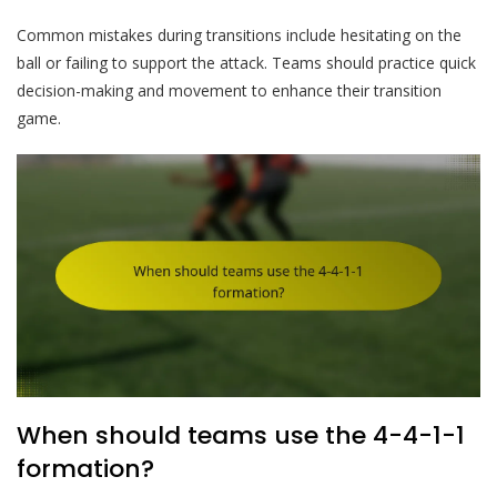
Common mistakes during transitions include hesitating on the
ball or failing to support the attack. Teams should practice quick
decision-making and movement to enhance their transition
game.
When should teams use the 4-4-1-1
formation?