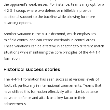
the opponent’s weaknesses. For instance, teams may opt for a
4-2-3-1 setup, where two defensive midfielders provide
additional support to the backline while allowing for more
attacking options.
Another variation is the 4-4-2 diamond, which emphasises
midfield control and can create overloads in central areas.
These variations can be effective in adapting to different match
situations while maintaining the core principles of the 4-4-1-1
formation.
Historical success stories
The 4-4-1-1 formation has seen success at various levels of
football, particularly in international tournaments. Teams that
have utilised this formation effectively often cite its balance
between defence and attack as a key factor in their
achievements.