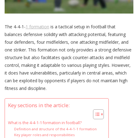
The 4-4-1-
1 formation
is a tactical setup in football that
balances defensive solidity with attacking potential, featuring
four defenders, four midfielders, one attacking midfielder, and
one striker. This formation not only provides a strong defensive
structure but also facilitates quick counter-attacks and midfield
control, making it adaptable to various playing styles. However,
it does have vulnerabilities, particularly in central areas, which
can be exploited by opponents if players do not maintain high
fitness and discipline.
Key sections in the article:
What is the 4-4-1-1 formation in football?
Definition and structure of the 4-4-1-1 formation
Key player roles and responsibilities