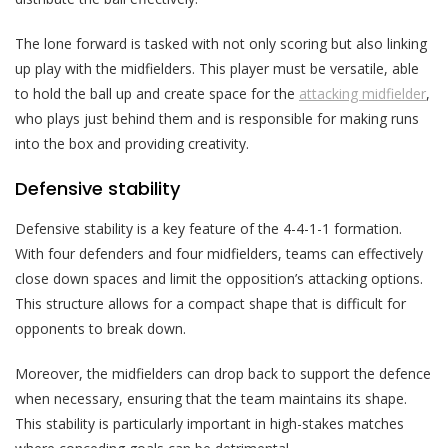
The lone forward is tasked with not only scoring but also linking
up play with the midfielders. This player must be versatile, able
to hold the ball up and create space for the
attacking midfielder
,
who plays just behind them and is responsible for making runs
into the box and providing creativity.
Defensive stability
Defensive stability is a key feature of the 4-4-1-1 formation.
With four defenders and four midfielders, teams can effectively
close down spaces and limit the opposition’s attacking options.
This structure allows for a compact shape that is difficult for
opponents to break down.
Moreover, the midfielders can drop back to support the defence
when necessary, ensuring that the team maintains its shape.
This stability is particularly important in high-stakes matches