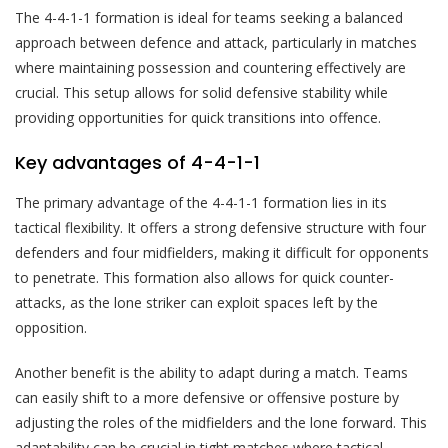
The 4-4-1-1 formation is ideal for teams seeking a balanced
approach between defence and attack, particularly in matches
where maintaining possession and countering effectively are
crucial. This setup allows for solid defensive stability while
providing opportunities for quick transitions into offence.
Key advantages of 4-4-1-1
The primary advantage of the 4-4-1-1 formation lies in its
tactical flexibility. It offers a strong defensive structure with four
defenders and four midfielders, making it difficult for opponents
to penetrate. This formation also allows for quick counter-
attacks, as the lone striker can exploit spaces left by the
opposition.
Another benefit is the ability to adapt during a match. Teams
can easily shift to a more defensive or offensive posture by
adjusting the roles of the midfielders and the lone forward. This
adaptability can be crucial in tight matches where tactical