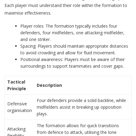
Each player must understand their role within the formation to
maximise effectiveness.
Player roles: The formation typically includes four
defenders, four midfielders, one attacking midfielder,
and one striker.
Spacing: Players should maintain appropriate distances
to avoid crowding and allow for fluid movement.
Positional awareness: Players must be aware of their
surroundings to support teammates and cover gaps.
Tactical
Description
Principle
Four defenders provide a solid backline, while
Defensive
midfielders assist in breaking up opposition
organisation
plays.
The formation allows for quick transitions
Attacking
from defence to attack, utilising the lone
flexibility