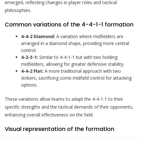
emerged, reflecting changes in player roles and tactical
philosophies.
Common variations of the 4-4-1-1 formation
4-4-2 Diamond:
A variation where midfielders are
arranged in a diamond shape, providing more central
control.
4-2-3-1:
Similar to 4-4-1-1 but with two holding
midfielders, allowing for greater defensive stability.
4-4-2 Flat:
A more traditional approach with two
strikers, sacrificing some midfield control for attacking
options.
These variations allow teams to adapt the 4-4-1-1 to their
specific strengths and the tactical demands of their opponents,
enhancing overall effectiveness on the field.
Visual representation of the formation