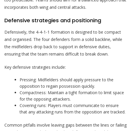
incorporates both wing and central attacks.
Defensive strategies and positioning
Defensively, the 4-4-1-1 formation is designed to be compact
and organised. The four defenders form a solid backline, while
the midfielders drop back to support in defensive duties,
ensuring that the team remains difficult to break down.
Key defensive strategies include:
Pressing: Midfielders should apply pressure to the
opposition to regain possession quickly.
Compactness: Maintain a tight formation to limit space
for the opposing attackers.
Covering runs: Players must communicate to ensure
that any attacking runs from the opposition are tracked.
Common pitfalls involve leaving gaps between the lines or failing