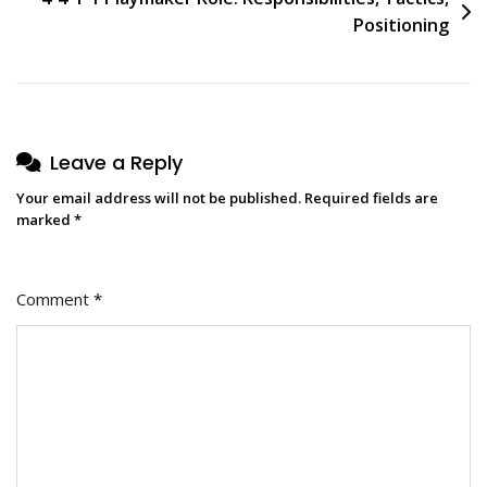
Positioning
Leave a Reply
Your email address will not be published.
Required fields are
marked
*
Comment
*