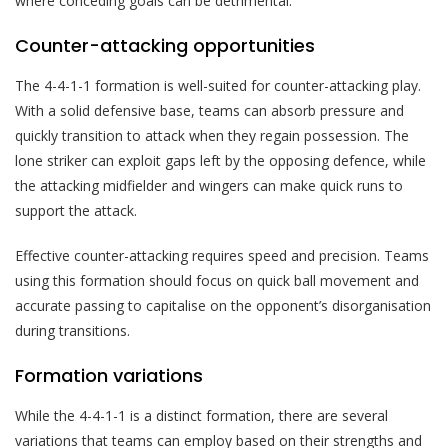
where conceding goals can be detrimental.
Counter-attacking opportunities
The 4-4-1-1 formation is well-suited for counter-attacking play.
With a solid defensive base, teams can absorb pressure and
quickly transition to attack when they regain possession. The
lone striker can exploit gaps left by the opposing defence, while
the attacking midfielder and wingers can make quick runs to
support the attack.
Effective counter-attacking requires speed and precision. Teams
using this formation should focus on quick ball movement and
accurate passing to capitalise on the opponent’s disorganisation
during transitions.
Formation variations
While the 4-4-1-1 is a distinct formation, there are several
variations that teams can employ based on their strengths and