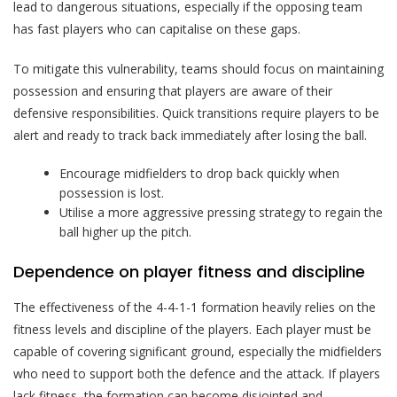
lead to dangerous situations, especially if the opposing team
has fast players who can capitalise on these gaps.
To mitigate this vulnerability, teams should focus on maintaining
possession and ensuring that players are aware of their
defensive responsibilities. Quick transitions require players to be
alert and ready to track back immediately after losing the ball.
Encourage midfielders to drop back quickly when
possession is lost.
Utilise a more aggressive pressing strategy to regain the
ball higher up the pitch.
Dependence on player fitness and discipline
The effectiveness of the 4-4-1-1 formation heavily relies on the
fitness levels and discipline of the players. Each player must be
capable of covering significant ground, especially the midfielders
who need to support both the defence and the attack. If players
lack fitness, the formation can become disjointed and