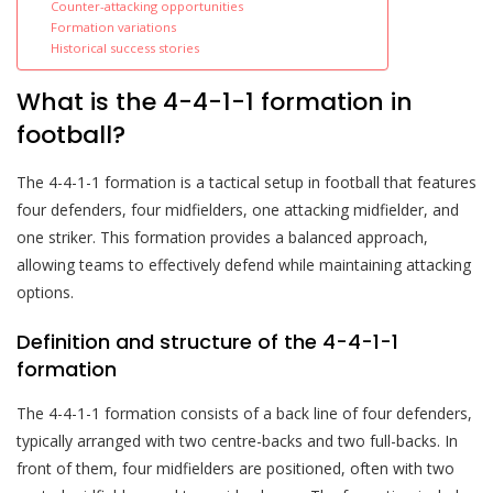
Counter-attacking opportunities
Formation variations
Historical success stories
What is the 4-4-1-1 formation in
football?
The 4-4-1-1 formation is a tactical setup in football that features
four defenders, four midfielders, one attacking midfielder, and
one striker. This formation provides a balanced approach,
allowing teams to effectively defend while maintaining attacking
options.
Definition and structure of the 4-4-1-1
formation
The 4-4-1-1 formation consists of a back line of four defenders,
typically arranged with two centre-backs and two full-backs. In
front of them, four midfielders are positioned, often with two