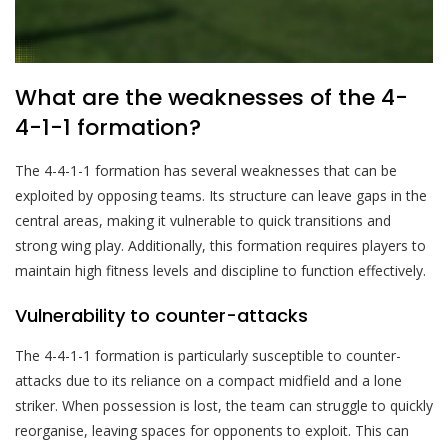
What are the weaknesses of the 4-
4-1-1 formation?
The 4-4-1-1 formation has several weaknesses that can be
exploited by opposing teams. Its structure can leave gaps in the
central areas, making it vulnerable to quick transitions and
strong wing play. Additionally, this formation requires players to
maintain high fitness levels and discipline to function effectively.
Vulnerability to counter-attacks
The 4-4-1-1 formation is particularly susceptible to counter-
attacks due to its reliance on a compact midfield and a lone
striker. When possession is lost, the team can struggle to quickly
reorganise, leaving spaces for opponents to exploit. This can