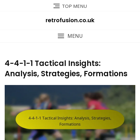
Skip
TOP MENU
to
content
retrofusion.co.uk
MENU
4-4-1-1 Tactical Insights:
Analysis, Strategies, Formations