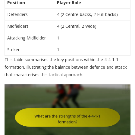
Position
Player Role
Defenders
4 (2 Centre-backs, 2 Full-backs)
Midfielders
4 (2 Central, 2 Wide)
Attacking Midfielder
1
Striker
1
This table summarises the key positions within the 4-4-1-1
formation, illustrating the balance between defence and attack
that characterises this tactical approach.