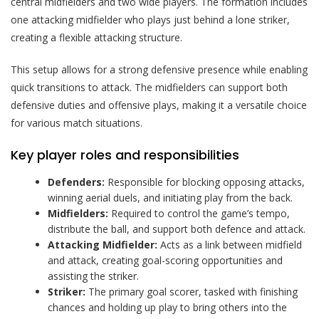
central midfielders and two wide players. The formation includes
one attacking midfielder who plays just behind a lone striker,
creating a flexible attacking structure.
This setup allows for a strong defensive presence while enabling
quick transitions to attack. The midfielders can support both
defensive duties and offensive plays, making it a versatile choice
for various match situations.
Key player roles and responsibilities
Defenders:
Responsible for blocking opposing attacks,
winning aerial duels, and initiating play from the back.
Midfielders:
Required to control the game’s tempo,
distribute the ball, and support both defence and attack.
Attacking Midfielder:
Acts as a link between midfield
and attack, creating goal-scoring opportunities and
assisting the striker.
Striker:
The primary goal scorer, tasked with finishing
chances and holding up play to bring others into the