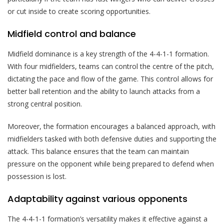
or cut inside to create scoring opportunities.
Midfield control and balance
Midfield dominance is a key strength of the 4-4-1-1 formation.
With four midfielders, teams can control the centre of the pitch,
dictating the pace and flow of the game. This control allows for
better ball retention and the ability to launch attacks from a
strong central position.
Moreover, the formation encourages a balanced approach, with
midfielders tasked with both defensive duties and supporting the
attack. This balance ensures that the team can maintain
pressure on the opponent while being prepared to defend when
possession is lost.
Adaptability against various opponents
The 4-4-1-1 formation’s versatility makes it effective against a