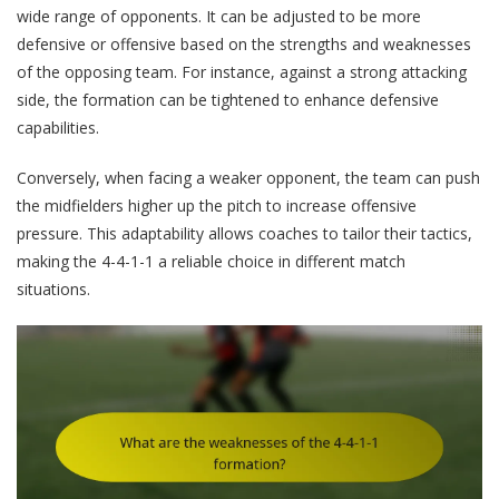
wide range of opponents. It can be adjusted to be more
defensive or offensive based on the strengths and weaknesses
of the opposing team. For instance, against a strong attacking
side, the formation can be tightened to enhance defensive
capabilities.
Conversely, when facing a weaker opponent, the team can push
the midfielders higher up the pitch to increase offensive
pressure. This adaptability allows coaches to tailor their tactics,
making the 4-4-1-1 a reliable choice in different match
situations.