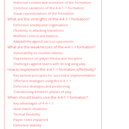
Historical context and evolution of the formation
Common variations of the 4-4-1-1 formation
Visual representation of the formation
What are the strengths of the 4-4-1-1 formation?
Defensive solidity and organisation
Flexibility in attacking transitions
Midfield control and balance
Adaptability against various opponents
What are the weaknesses of the 4-4-1-1 formation?
Vulnerability to counter-attacks
Dependence on player fitness and discipline
Challenges against teams with strong wing play
How to implement the 4-4-1-1 formation effectively?
Key tactical principles for successful implementation
Offensive strategies using the 4-4-1-1
Defensive strategies and positioning
Transitioning between phases of play
When should teams use the 4-4-1-1 formation?
Key advantages of 4-4-1-1
Ideal match situations
Tactical flexibility
Player roles explained
Defensive stability