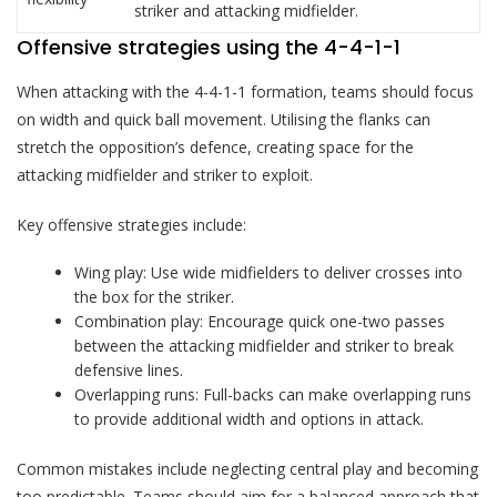
striker and attacking midfielder.
Offensive strategies using the 4-4-1-1
When attacking with the 4-4-1-1 formation, teams should focus
on width and quick ball movement. Utilising the flanks can
stretch the opposition’s defence, creating space for the
attacking midfielder and striker to exploit.
Key offensive strategies include:
Wing play: Use wide midfielders to deliver crosses into
the box for the striker.
Combination play: Encourage quick one-two passes
between the attacking midfielder and striker to break
defensive lines.
Overlapping runs: Full-backs can make overlapping runs
to provide additional width and options in attack.
Common mistakes include neglecting central play and becoming
too predictable. Teams should aim for a balanced approach that