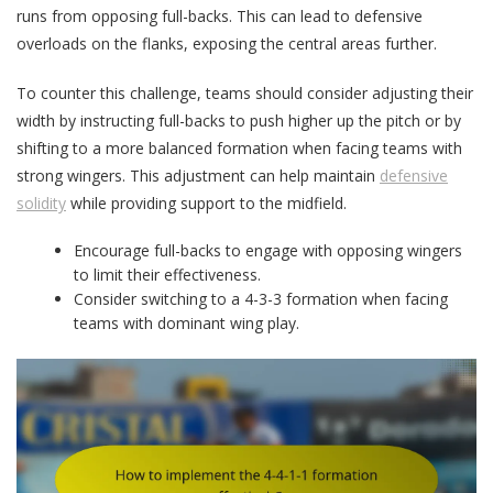
runs from opposing full-backs. This can lead to defensive
overloads on the flanks, exposing the central areas further.
To counter this challenge, teams should consider adjusting their
width by instructing full-backs to push higher up the pitch or by
shifting to a more balanced formation when facing teams with
strong wingers. This adjustment can help maintain
defensive
solidity
while providing support to the midfield.
Encourage full-backs to engage with opposing wingers
to limit their effectiveness.
Consider switching to a 4-3-3 formation when facing
teams with dominant wing play.