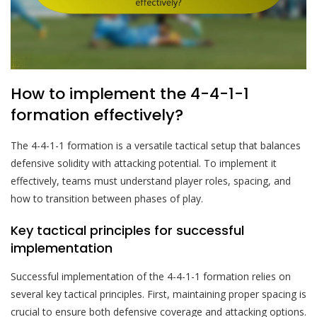
How to implement the 4-4-1-1
formation effectively?
The 4-4-1-1 formation is a versatile tactical setup that balances
defensive solidity with attacking potential. To implement it
effectively, teams must understand player roles, spacing, and
how to transition between phases of play.
Key tactical principles for successful
implementation
Successful implementation of the 4-4-1-1 formation relies on
several key tactical principles. First, maintaining proper spacing is
crucial to ensure both defensive coverage and attacking options.