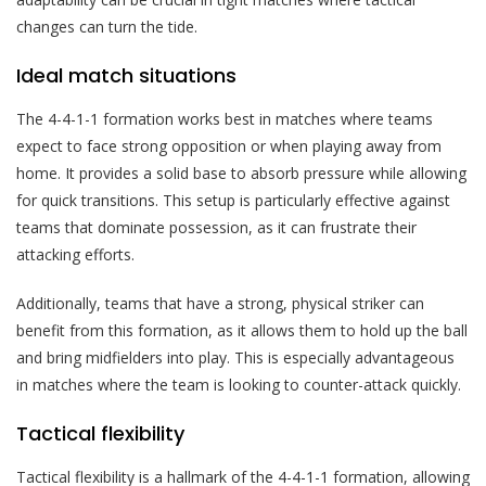
changes can turn the tide.
Ideal match situations
The 4-4-1-1 formation works best in matches where teams
expect to face strong opposition or when playing away from
home. It provides a solid base to absorb pressure while allowing
for quick transitions. This setup is particularly effective against
teams that dominate possession, as it can frustrate their
attacking efforts.
Additionally, teams that have a strong, physical striker can
benefit from this formation, as it allows them to hold up the ball
and bring midfielders into play. This is especially advantageous
in matches where the team is looking to counter-attack quickly.
Tactical flexibility
Tactical flexibility is a hallmark of the 4-4-1-1 formation, allowing