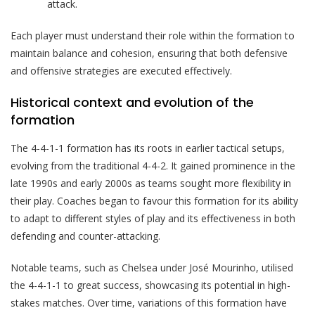
attack.
Each player must understand their role within the formation to
maintain balance and cohesion, ensuring that both defensive
and offensive strategies are executed effectively.
Historical context and evolution of the
formation
The 4-4-1-1 formation has its roots in earlier tactical setups,
evolving from the traditional 4-4-2. It gained prominence in the
late 1990s and early 2000s as teams sought more flexibility in
their play. Coaches began to favour this formation for its ability
to adapt to different styles of play and its effectiveness in both
defending and counter-attacking.
Notable teams, such as Chelsea under José Mourinho, utilised
the 4-4-1-1 to great success, showcasing its potential in high-
stakes matches. Over time, variations of this formation have