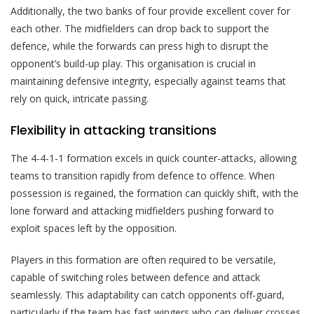
Additionally, the two banks of four provide excellent cover for
each other. The midfielders can drop back to support the
defence, while the forwards can press high to disrupt the
opponent’s build-up play. This organisation is crucial in
maintaining defensive integrity, especially against teams that
rely on quick, intricate passing.
Flexibility in attacking transitions
The 4-4-1-1 formation excels in quick counter-attacks, allowing
teams to transition rapidly from defence to offence. When
possession is regained, the formation can quickly shift, with the
lone forward and attacking midfielders pushing forward to
exploit spaces left by the opposition.
Players in this formation are often required to be versatile,
capable of switching roles between defence and attack
seamlessly. This adaptability can catch opponents off-guard,
particularly if the team has fast wingers who can deliver crosses