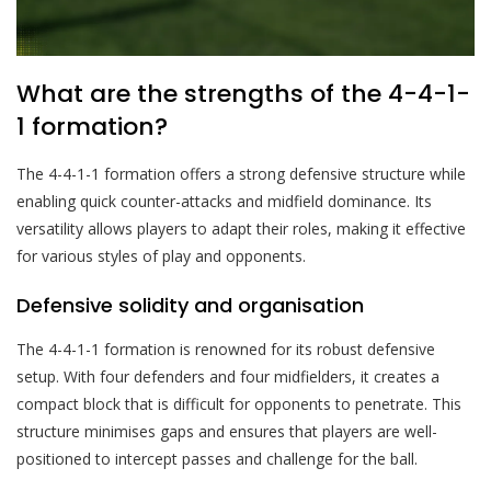
What are the strengths of the 4-4-1-
1 formation?
The 4-4-1-1 formation offers a strong defensive structure while
enabling quick counter-attacks and midfield dominance. Its
versatility allows players to adapt their roles, making it effective
for various styles of play and opponents.
Defensive solidity and organisation
The 4-4-1-1 formation is renowned for its robust defensive
setup. With four defenders and four midfielders, it creates a
compact block that is difficult for opponents to penetrate. This
structure minimises gaps and ensures that players are well-
positioned to intercept passes and challenge for the ball.