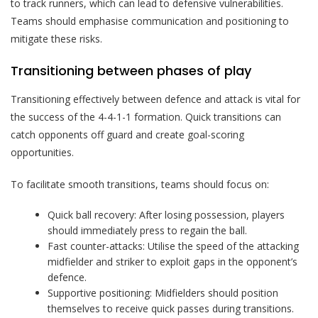
to track runners, which can lead to defensive vulnerabilities.
Teams should emphasise communication and positioning to
mitigate these risks.
Transitioning between phases of play
Transitioning effectively between defence and attack is vital for
the success of the 4-4-1-1 formation. Quick transitions can
catch opponents off guard and create goal-scoring
opportunities.
To facilitate smooth transitions, teams should focus on:
Quick ball recovery: After losing possession, players
should immediately press to regain the ball.
Fast counter-attacks: Utilise the speed of the attacking
midfielder and striker to exploit gaps in the opponent’s
defence.
Supportive positioning: Midfielders should position
themselves to receive quick passes during transitions.