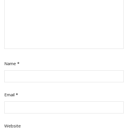
Name
*
Email
*
Website