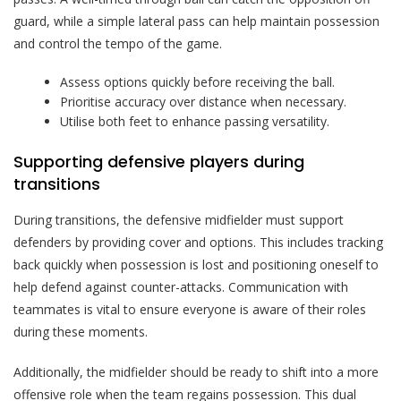
guard, while a simple lateral pass can help maintain possession
and control the tempo of the game.
Assess options quickly before receiving the ball.
Prioritise accuracy over distance when necessary.
Utilise both feet to enhance passing versatility.
Supporting defensive players during
transitions
During transitions, the defensive midfielder must support
defenders by providing cover and options. This includes tracking
back quickly when possession is lost and positioning oneself to
help defend against counter-attacks. Communication with
teammates is vital to ensure everyone is aware of their roles
during these moments.
Additionally, the midfielder should be ready to shift into a more
offensive role when the team regains possession. This dual