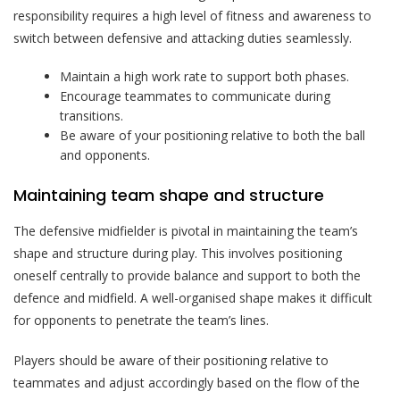
responsibility requires a high level of fitness and awareness to
switch between defensive and attacking duties seamlessly.
Maintain a high work rate to support both phases.
Encourage teammates to communicate during
transitions.
Be aware of your positioning relative to both the ball
and opponents.
Maintaining team shape and structure
The defensive midfielder is pivotal in maintaining the team’s
shape and structure during play. This involves positioning
oneself centrally to provide balance and support to both the
defence and midfield. A well-organised shape makes it difficult
for opponents to penetrate the team’s lines.
Players should be aware of their positioning relative to
teammates and adjust accordingly based on the flow of the