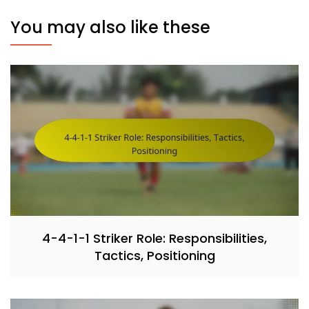
You may also like these
4-4-1-1 Striker Role: Responsibilities,
Tactics, Positioning