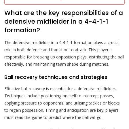
What are the key responsibilities of a
defensive midfielder in a 4-4-1-1
formation?
The defensive midfielder in a 4-4-1-1 formation plays a crucial
role in both defence and transition to attack. This player is
responsible for breaking up opposition plays, distributing the ball
effectively, and maintaining team shape during matches.
Ball recovery techniques and strategies
Effective ball recovery is essential for a defensive midfielder.
Techniques include positioning oneself to intercept passes,
applying pressure to opponents, and utilising tackles or blocks
to regain possession. Timing and anticipation are key; players
must read the game to predict where the ball will go.