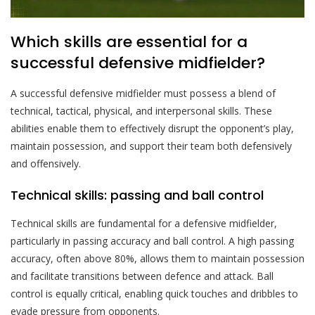
Which skills are essential for a
successful defensive midfielder?
A successful defensive midfielder must possess a blend of
technical, tactical, physical, and interpersonal skills. These
abilities enable them to effectively disrupt the opponent’s play,
maintain possession, and support their team both defensively
and offensively.
Technical skills: passing and ball control
Technical skills are fundamental for a defensive midfielder,
particularly in passing accuracy and ball control. A high passing
accuracy, often above 80%, allows them to maintain possession
and facilitate transitions between defence and attack. Ball
control is equally critical, enabling quick touches and dribbles to
evade pressure from opponents.