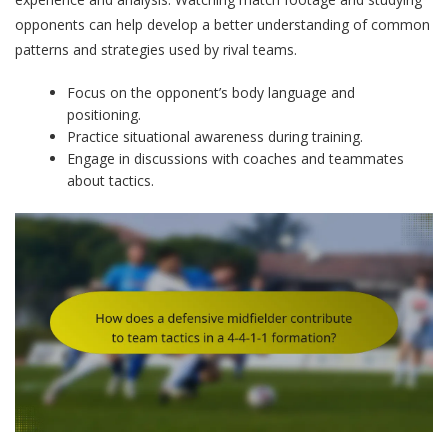
opponents can help develop a better understanding of common
patterns and strategies used by rival teams.
Focus on the opponent’s body language and
positioning.
Practice situational awareness during training.
Engage in discussions with coaches and teammates
about tactics.