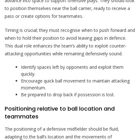
advance into space to support offensive plays. They should look
to position themselves near the ball carrier, ready to receive a
pass or create options for teammates.
Timing is crucial; they must recognise when to push forward and
when to hold their position to avoid leaving gaps in defence.
This dual role enhances the team’s ability to exploit counter-
attacking opportunities while remaining defensively sound.
Identify spaces left by opponents and exploit them
quickly.
Encourage quick ball movement to maintain attacking
momentum.
Be prepared to drop back if possession is lost.
Positioning relative to ball location and
teammates
The positioning of a defensive midfielder should be fluid,
adapting to the ball’s location and the movements of