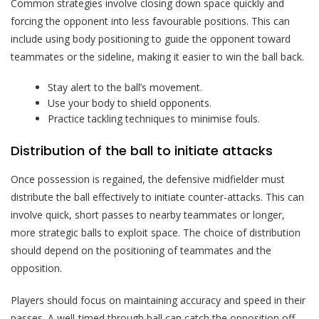
Common strategies involve closing down space quickly and
forcing the opponent into less favourable positions. This can
include using body positioning to guide the opponent toward
teammates or the sideline, making it easier to win the ball back.
Stay alert to the ball’s movement.
Use your body to shield opponents.
Practice tackling techniques to minimise fouls.
Distribution of the ball to initiate attacks
Once possession is regained, the defensive midfielder must
distribute the ball effectively to initiate counter-attacks. This can
involve quick, short passes to nearby teammates or longer,
more strategic balls to exploit space. The choice of distribution
should depend on the positioning of teammates and the
opposition.
Players should focus on maintaining accuracy and speed in their
passes. A well-timed through ball can catch the opposition off