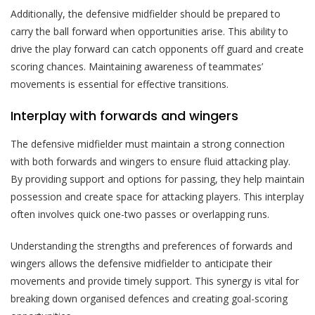
Additionally, the defensive midfielder should be prepared to
carry the ball forward when opportunities arise. This ability to
drive the play forward can catch opponents off guard and create
scoring chances. Maintaining awareness of teammates’
movements is essential for effective transitions.
Interplay with forwards and wingers
The defensive midfielder must maintain a strong connection
with both forwards and wingers to ensure fluid attacking play.
By providing support and options for passing, they help maintain
possession and create space for attacking players. This interplay
often involves quick one-two passes or overlapping runs.
Understanding the strengths and preferences of forwards and
wingers allows the defensive midfielder to anticipate their
movements and provide timely support. This synergy is vital for
breaking down organised defences and creating goal-scoring