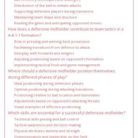
Distribution of the ball to initiate attacks
Supporting defensive players during transitions
Maintaining team shape and structure
Reading the game and anticipating opponent moves
How does a defensive midfielder contribute to team tactics in a
4-4-1-1 formation?
Role in pressing and winning back possession
Facilitating transitions from defence to attack
Interplay with forwards and wingers
Adjusting positioning based on opponent’s formation
Implementing tactical fouls and game management
Where should a defensive midfielder position themselves
during different phases of play?
Ideal positioning during defensive phases
Optimal positioning during attacking transitions
Positioning relative to ball location and teammates
Adjustments based on opponent’s attacking threats
Visual examples of effective positioning
Which skills are essential for a successful defensive midfielder?
Technical skills passing and ball control
Tactical awareness and decision-making
Physical attributes stamina and strength
Communication and leadership on the field