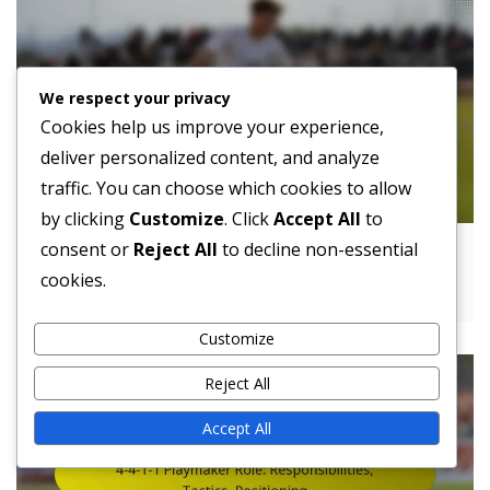
We respect your privacy
Cookies help us improve your experience,
deliver personalized content, and analyze
traffic. You can choose which cookies to allow
by clicking
Customize
. Click
Accept All
to
consent or
Reject All
to decline non-essential
4-4-1-1 Formation Challenges: Strengths,
cookies.
Weaknesses, Strategies
Customize
Reject All
Accept All