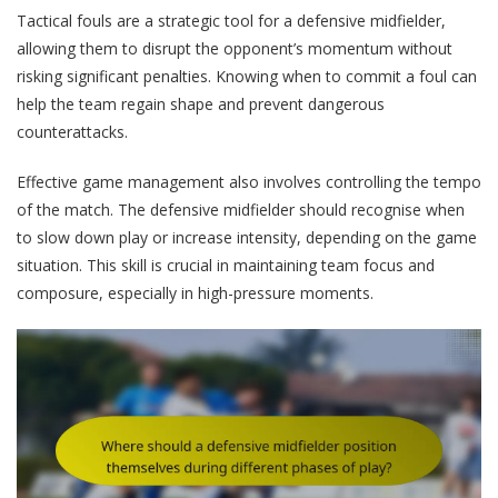
Tactical fouls are a strategic tool for a defensive midfielder,
allowing them to disrupt the opponent’s momentum without
risking significant penalties. Knowing when to commit a foul can
help the team regain shape and prevent dangerous
counterattacks.
Effective game management also involves controlling the tempo
of the match. The defensive midfielder should recognise when
to slow down play or increase intensity, depending on the game
situation. This skill is crucial in maintaining team focus and
composure, especially in high-pressure moments.