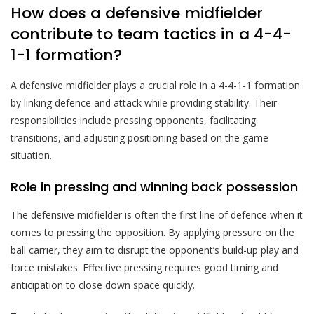
How does a defensive midfielder
contribute to team tactics in a 4-4-
1-1 formation?
A defensive midfielder plays a crucial role in a 4-4-1-1 formation
by linking defence and attack while providing stability. Their
responsibilities include pressing opponents, facilitating
transitions, and adjusting positioning based on the game
situation.
Role in pressing and winning back possession
The defensive midfielder is often the first line of defence when it
comes to pressing the opposition. By applying pressure on the
ball carrier, they aim to disrupt the opponent’s build-up play and
force mistakes. Effective pressing requires good timing and
anticipation to close down space quickly.