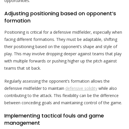
opportunities.
Adjusting positioning based on opponent’s
formation
Positioning is critical for a defensive midfielder, especially when
facing different formations. They must be adaptable, shifting
their positioning based on the opponent’s shape and style of
play. This may involve dropping deeper against teams that play
with multiple forwards or pushing higher up the pitch against
teams that sit back.
Regularly assessing the opponent’s formation allows the
defensive midfielder to maintain
defensive solidity
while also
contributing to the attack. This flexibility can be the difference
between conceding goals and maintaining control of the game.
Implementing tactical fouls and game
management