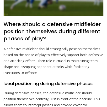
Where should a defensive midfielder
position themselves during different
phases of play?
A defensive midfielder should strategically position themselves
based on the phase of play to effectively support both defensive
and attacking efforts. Their role is crucial in maintaining team
shape and disrupting opponent attacks while facilitating
transitions to offence.
Ideal positioning during defensive phases
During defensive phases, the defensive midfielder should
position themselves centrally, just in front of the backline. This
allows them to intercept passes and provide cover for