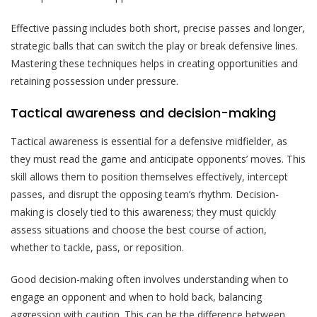
Effective passing includes both short, precise passes and longer,
strategic balls that can switch the play or break defensive lines.
Mastering these techniques helps in creating opportunities and
retaining possession under pressure.
Tactical awareness and decision-making
Tactical awareness is essential for a defensive midfielder, as
they must read the game and anticipate opponents’ moves. This
skill allows them to position themselves effectively, intercept
passes, and disrupt the opposing team’s rhythm. Decision-
making is closely tied to this awareness; they must quickly
assess situations and choose the best course of action,
whether to tackle, pass, or reposition.
Good decision-making often involves understanding when to
engage an opponent and when to hold back, balancing
aggression with caution. This can be the difference between