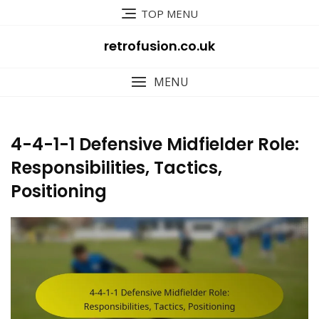
Skip
TOP MENU
to
content
retrofusion.co.uk
MENU
4-4-1-1 Defensive Midfielder Role:
Responsibilities, Tactics,
Positioning