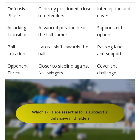
Defensive
Centrally positioned, close
Interception and
Phase
to defenders
cover
Attacking
Advanced position near
Support and
Transition
the ball carrier
options
Ball
Lateral shift towards the
Passing lanes
Location
ball
and support
Opponent
Closer to sideline against
Cover and
Threat
fast wingers
challenge