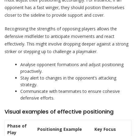
opponent has a fast winger, they should position themselves
closer to the sideline to provide support and cover.
Recognising the strengths of opposing players allows the
defensive midfielder to anticipate movements and react
effectively. This might involve dropping deeper against a strong
striker or stepping up to challenge a playmaker.
Analyse opponent formations and adjust positioning
proactively.
Stay alert to changes in the opponent’s attacking
strategy.
Communicate with teammates to ensure cohesive
defensive efforts.
Visual examples of effective positioning
Phase of
Positioning Example
Key Focus
Play