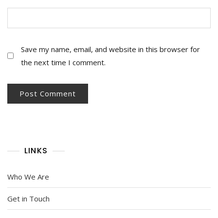
Save my name, email, and website in this browser for
the next time I comment.
LINKS
Who We Are
Get in Touch