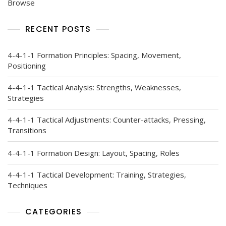
Browse
RECENT POSTS
4-4-1-1 Formation Principles: Spacing, Movement,
Positioning
4-4-1-1 Tactical Analysis: Strengths, Weaknesses,
Strategies
4-4-1-1 Tactical Adjustments: Counter-attacks, Pressing,
Transitions
4-4-1-1 Formation Design: Layout, Spacing, Roles
4-4-1-1 Tactical Development: Training, Strategies,
Techniques
CATEGORIES