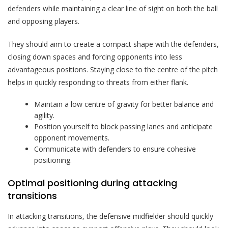
defenders while maintaining a clear line of sight on both the ball
and opposing players.
They should aim to create a compact shape with the defenders,
closing down spaces and forcing opponents into less
advantageous positions. Staying close to the centre of the pitch
helps in quickly responding to threats from either flank.
Maintain a low centre of gravity for better balance and
agility.
Position yourself to block passing lanes and anticipate
opponent movements.
Communicate with defenders to ensure cohesive
positioning.
Optimal positioning during attacking
transitions
In attacking transitions, the defensive midfielder should quickly