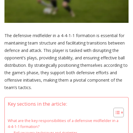
The defensive midfielder in a 4-4-1-1 formation is essential for
maintaining team structure and facilitating transitions between
defence and attack. This player is tasked with disrupting the
opponent’s plays, providing stability, and ensuring effective ball
distribution. By strategically positioning themselves according to
the game’s phase, they support both defensive efforts and
offensive initiatives, making them a pivotal component of the
team’s tactics.
Key sections in the article:
What are the key responsibilities of a defensive midfielder in a
4-4-1-1 formation?
Ball recovery techniques and strategies