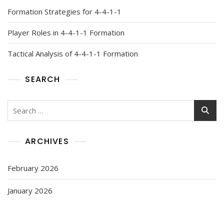
Formation Strategies for 4-4-1-1
Player Roles in 4-4-1-1 Formation
Tactical Analysis of 4-4-1-1 Formation
SEARCH
Search
for:
ARCHIVES
February 2026
January 2026