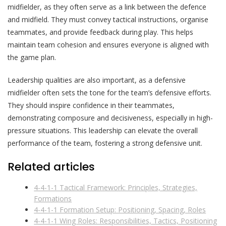
midfielder, as they often serve as a link between the defence
and midfield. They must convey tactical instructions, organise
teammates, and provide feedback during play. This helps
maintain team cohesion and ensures everyone is aligned with
the game plan.
Leadership qualities are also important, as a defensive
midfielder often sets the tone for the team’s defensive efforts.
They should inspire confidence in their teammates,
demonstrating composure and decisiveness, especially in high-
pressure situations. This leadership can elevate the overall
performance of the team, fostering a strong defensive unit.
Related articles
4-4-1-1 Tactical Framework: Principles, Strategies,
Formations
4-4-1-1 Formation Setup: Positioning, Spacing, Roles
4-4-1-1 Wing Roles: Responsibilities, Tactics, Positioning