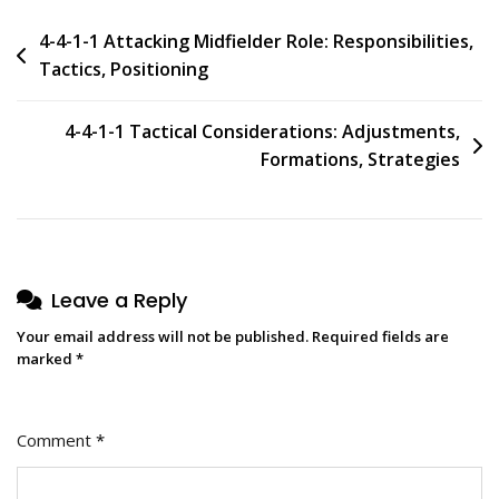
Post
4-4-1-1 Attacking Midfielder Role: Responsibilities,
Tactics, Positioning
navigation
4-4-1-1 Tactical Considerations: Adjustments,
Formations, Strategies
Leave a Reply
Your email address will not be published.
Required fields are
marked
*
Comment
*