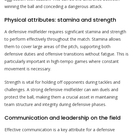
winning the ball and conceding a dangerous attack.
Physical attributes: stamina and strength
A defensive midfielder requires significant stamina and strength
to perform effectively throughout the match. Stamina allows
them to cover large areas of the pitch, supporting both
defensive duties and offensive transitions without fatigue. This is
particularly important in high-tempo games where constant
movement is necessary.
Strength is vital for holding off opponents during tackles and
challenges. A strong defensive midfielder can win duels and
protect the ball, making them a crucial asset in maintaining
team structure and integrity during defensive phases.
Communication and leadership on the field
Effective communication is a key attribute for a defensive