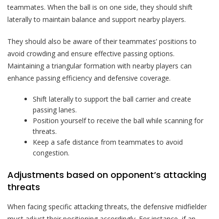
teammates. When the ball is on one side, they should shift
laterally to maintain balance and support nearby players.
They should also be aware of their teammates’ positions to
avoid crowding and ensure effective passing options.
Maintaining a triangular formation with nearby players can
enhance passing efficiency and defensive coverage.
Shift laterally to support the ball carrier and create
passing lanes.
Position yourself to receive the ball while scanning for
threats.
Keep a safe distance from teammates to avoid
congestion.
Adjustments based on opponent’s attacking
threats
When facing specific attacking threats, the defensive midfielder
must adjust their positioning accordingly. For instance, if an