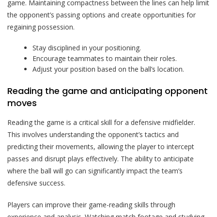
game. Maintaining compactness between the lines can help limit
the opponent’s passing options and create opportunities for
regaining possession.
Stay disciplined in your positioning.
Encourage teammates to maintain their roles.
Adjust your position based on the ball’s location.
Reading the game and anticipating opponent
moves
Reading the game is a critical skill for a defensive midfielder.
This involves understanding the opponent’s tactics and
predicting their movements, allowing the player to intercept
passes and disrupt plays effectively. The ability to anticipate
where the ball will go can significantly impact the team’s
defensive success.
Players can improve their game-reading skills through
experience and analysis. Watching match footage and studying