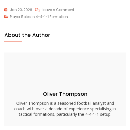
On
Jan 20, 2026
Leave A Comment
4-
Player Roles In 4-4-1-1 Formation
4-
1-
About the Author
1
Defensive
Midfielder
Role:
Responsibilities,
Tactics,
Positioning
Oliver Thompson
Oliver Thompson is a seasoned football analyst and
coach with over a decade of experience specialising in
tactical formations, particularly the 4-4-1-1 setup.