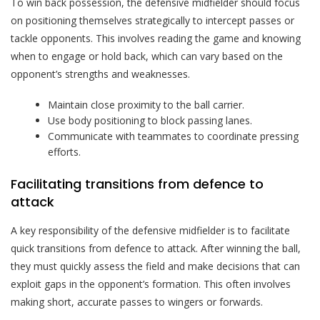
To win back possession, the defensive midfielder should focus
on positioning themselves strategically to intercept passes or
tackle opponents. This involves reading the game and knowing
when to engage or hold back, which can vary based on the
opponent’s strengths and weaknesses.
Maintain close proximity to the ball carrier.
Use body positioning to block passing lanes.
Communicate with teammates to coordinate pressing
efforts.
Facilitating transitions from defence to
attack
A key responsibility of the defensive midfielder is to facilitate
quick transitions from defence to attack. After winning the ball,
they must quickly assess the field and make decisions that can
exploit gaps in the opponent’s formation. This often involves
making short, accurate passes to wingers or forwards.