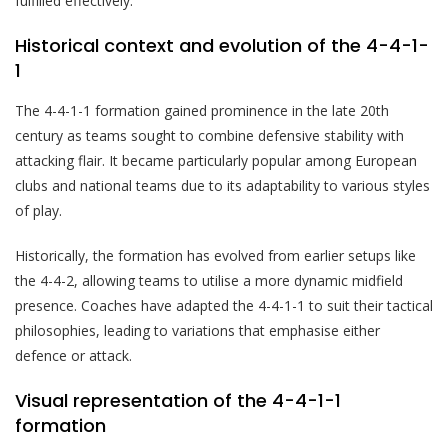
fulfilled effectively.
Historical context and evolution of the 4-4-1-
1
The 4-4-1-1 formation gained prominence in the late 20th
century as teams sought to combine defensive stability with
attacking flair. It became particularly popular among European
clubs and national teams due to its adaptability to various styles
of play.
Historically, the formation has evolved from earlier setups like
the 4-4-2, allowing teams to utilise a more dynamic midfield
presence. Coaches have adapted the 4-4-1-1 to suit their tactical
philosophies, leading to variations that emphasise either
defence or attack.
Visual representation of the 4-4-1-1
formation