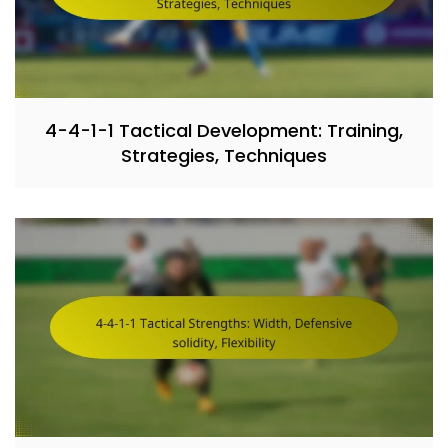
4-4-1-1 Tactical Development: Training,
Strategies, Techniques