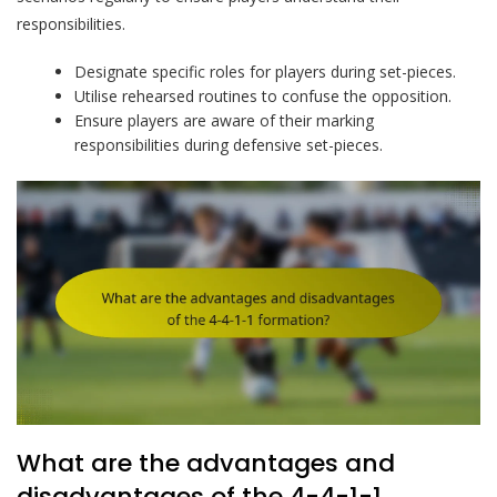
responsibilities.
Designate specific roles for players during set-pieces.
Utilise rehearsed routines to confuse the opposition.
Ensure players are aware of their marking
responsibilities during defensive set-pieces.
What are the advantages and
disadvantages of the 4-4-1-1