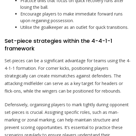
Practice drills that focus on quick recovery runs after
losing the ball.
Encourage players to make immediate forward runs
upon regaining possession.
Utilise the goalkeeper as an outlet for quick transitions.
Set-piece strategies within the 4-4-1-1
framework
Set-pieces can be a significant advantage for teams using the 4-
4-1-1 formation. For corner kicks, positioning players
strategically can create mismatches against defenders. The
attacking midfielder can serve as a key target for headers or
flick-ons, while the wingers can be positioned for rebounds.
Defensively, organising players to mark tightly during opponent
set-pieces is crucial. Assigning specific roles, such as man-
marking or zonal marking, can help maintain structure and
prevent scoring opportunities. It’s essential to practice these
scenarios regularly to ensure players understand their