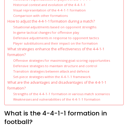
Historical context and evolution of the 4-4-1-1
Visual representation of the 4-4-1-1 formation
Comparison with other formations
How to adjust the 4-4-1-1 formation during a match?
Situational adjustments based on opponent strengths
In-game tactical changes for offensive play
Defensive adjustments in response to opponent tactics
Player substitutions and their impact on the formation
What strategies enhance the effectiveness of the 4-4-1-1
formation?
Offensive strategies for maximising goal-scoring opportunities
Defensive strategies to maintain structure and control
Transition strategies between attack and defence
Set-piece strategies within the 4-4-1-1 framework
What are the advantages and disadvantages of the 4-4-1-1
formation?
Strengths of the 4-4-1-1 formation in various match scenarios
Weaknesses and vulnerabilities of the 4-4-1-1 formation
What is the 4-4-1-1 formation in
football?