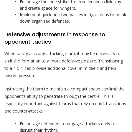
Encourage the lone striker to drop deeper to link play
and create space for wingers.
Implement quick one-two passes in tight areas to break
down organised defences.
Defensive adjustments in response to
opponent tactics
When facing a strong attacking team, it may be necessary to
shift the formation to a more defensive posture. Transitioning
to a 4-5-1 can provide additional cover in midfield and help
absorb pressure.
Instructing the team to maintain a compact shape can limit the
opponent’s ability to penetrate through the centre. This is
especially important against teams that rely on quick transitions
and counter-attacks.
Encourage defenders to engage attackers early to
disrupt their rhythm.