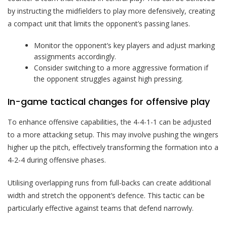
by instructing the midfielders to play more defensively, creating
a compact unit that limits the opponent’s passing lanes.
Monitor the opponent’s key players and adjust marking
assignments accordingly.
Consider switching to a more aggressive formation if
the opponent struggles against high pressing.
In-game tactical changes for offensive play
To enhance offensive capabilities, the 4-4-1-1 can be adjusted
to a more attacking setup. This may involve pushing the wingers
higher up the pitch, effectively transforming the formation into a
4-2-4 during offensive phases.
Utilising overlapping runs from full-backs can create additional
width and stretch the opponent’s defence. This tactic can be
particularly effective against teams that defend narrowly.