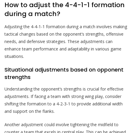
How to adjust the 4-4-1-1 formation
during a match?
Adjusting the 4-4-1-1 formation during a match involves making
tactical changes based on the opponent’s strengths, offensive
needs, and defensive strategies. These adjustments can
enhance team performance and adaptability in various game
situations.
Situational adjustments based on opponent
strengths
Understanding the opponent’s strengths is crucial for effective
adjustments. If facing a team with strong wing play, consider
shifting the formation to a 4-2-3-1 to provide additional width
and support on the flanks.
Another adjustment could involve tightening the midfield to
counter a team that excels in central play. This can be achieved