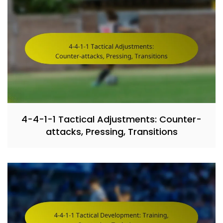
4-4-1-1 Tactical Adjustments: Counter-
attacks, Pressing, Transitions