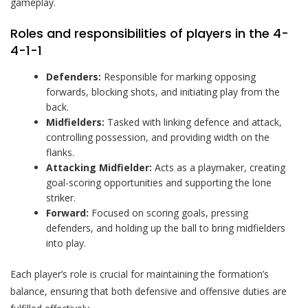
gameplay.
Roles and responsibilities of players in the 4-
4-1-1
Defenders:
Responsible for marking opposing
forwards, blocking shots, and initiating play from the
back.
Midfielders:
Tasked with linking defence and attack,
controlling possession, and providing width on the
flanks.
Attacking Midfielder:
Acts as a playmaker, creating
goal-scoring opportunities and supporting the lone
striker.
Forward:
Focused on scoring goals, pressing
defenders, and holding up the ball to bring midfielders
into play.
Each player’s role is crucial for maintaining the formation’s
balance, ensuring that both defensive and offensive duties are