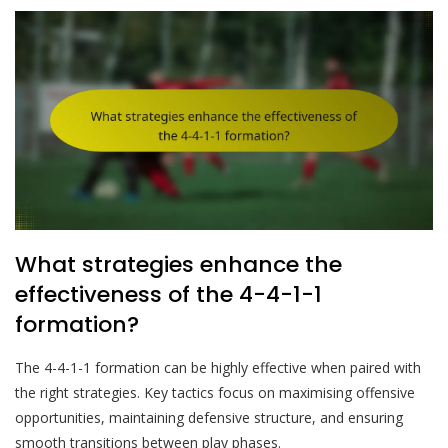
What strategies enhance the
effectiveness of the 4-4-1-1
formation?
The 4-4-1-1 formation can be highly effective when paired with
the right strategies. Key tactics focus on maximising offensive
opportunities, maintaining defensive structure, and ensuring
smooth transitions between play phases.