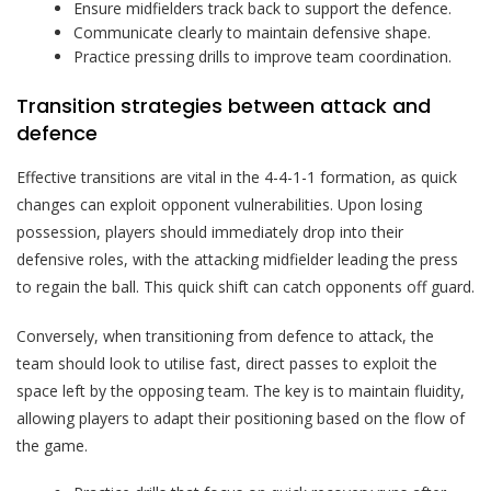
Ensure midfielders track back to support the defence.
Communicate clearly to maintain defensive shape.
Practice pressing drills to improve team coordination.
Transition strategies between attack and
defence
Effective transitions are vital in the 4-4-1-1 formation, as quick
changes can exploit opponent vulnerabilities. Upon losing
possession, players should immediately drop into their
defensive roles, with the attacking midfielder leading the press
to regain the ball. This quick shift can catch opponents off guard.
Conversely, when transitioning from defence to attack, the
team should look to utilise fast, direct passes to exploit the
space left by the opposing team. The key is to maintain fluidity,
allowing players to adapt their positioning based on the flow of
the game.