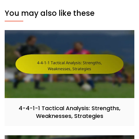
You may also like these
4-4-1-1 Tactical Analysis: Strengths,
Weaknesses, Strategies