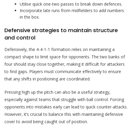
Utilise quick one-two passes to break down defences.
Incorporate late runs from midfielders to add numbers
in the box.
Defensive strategies to maintain structure
and control
Defensively, the 4-4-1-1 formation relies on maintaining a
compact shape to limit space for opponents. The two banks of
four should stay close together, making it difficult for attackers
to find gaps. Players must communicate effectively to ensure
that any shifts in positioning are coordinated.
Pressing high up the pitch can also be a useful strategy,
especially against teams that struggle with ball control. Forcing
opponents into mistakes early can lead to quick counter-attacks.
However, it’s crucial to balance this with maintaining defensive
cover to avoid being caught out of position.