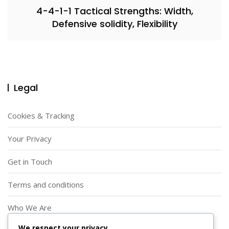
4-4-1-1 Tactical Strengths: Width,
Defensive solidity, Flexibility
Legal
Cookies & Tracking
Your Privacy
Get in Touch
Terms and conditions
Who We Are
We respect your privacy