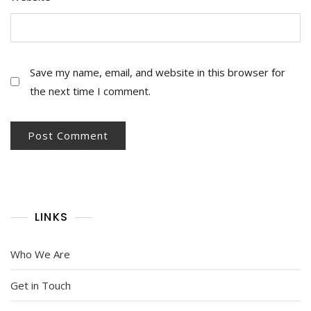
Save my name, email, and website in this browser for
the next time I comment.
LINKS
Who We Are
Get in Touch