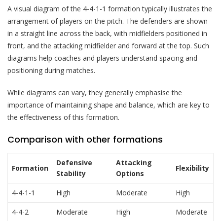
A visual diagram of the 4-4-1-1 formation typically illustrates the
arrangement of players on the pitch. The defenders are shown
in a straight line across the back, with midfielders positioned in
front, and the attacking midfielder and forward at the top. Such
diagrams help coaches and players understand spacing and
positioning during matches.
While diagrams can vary, they generally emphasise the
importance of maintaining shape and balance, which are key to
the effectiveness of this formation.
Comparison with other formations
Defensive
Attacking
Formation
Flexibility
Stability
Options
4-4-1-1
High
Moderate
High
4-4-2
Moderate
High
Moderate