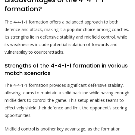
formation?
The 4-4-1-1 formation offers a balanced approach to both
defence and attack, making it a popular choice among coaches.
Its strengths lie in defensive stability and midfield control, while
its weaknesses include potential isolation of forwards and
vulnerability to counterattacks.
Strengths of the 4-4-1-1 formation in various
match scenarios
The 4-4-1-1 formation provides significant defensive stability,
allowing teams to maintain a solid backline while having enough
midfielders to control the game. This setup enables teams to
effectively shield their defence and limit the opponent’s scoring
opportunities.
Midfield control is another key advantage, as the formation