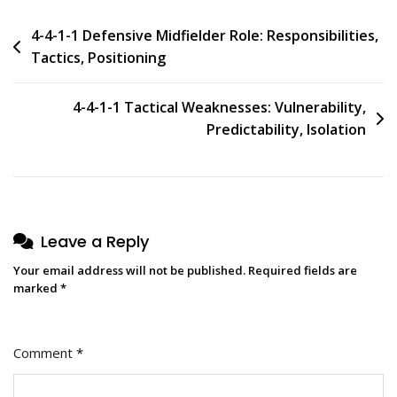
Post
4-4-1-1 Defensive Midfielder Role: Responsibilities,
Tactics, Positioning
navigation
4-4-1-1 Tactical Weaknesses: Vulnerability,
Predictability, Isolation
Leave a Reply
Your email address will not be published.
Required fields are
marked
*
Comment
*