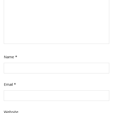
Name
*
Email
*
Website