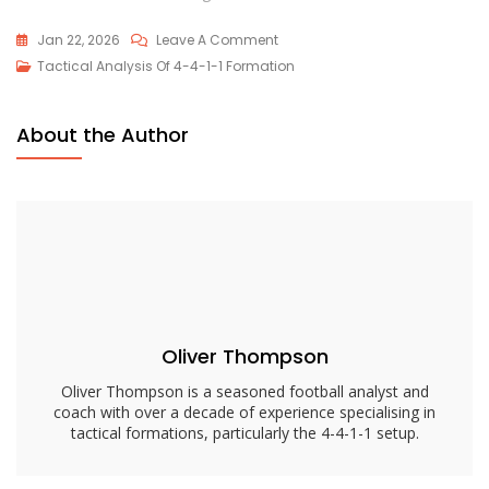
On
Jan 22, 2026
Leave A Comment
4-
Tactical Analysis Of 4-4-1-1 Formation
4-
1-
About the Author
1
Tactical
Considerations:
Adjustments,
Formations,
Strategies
Oliver Thompson
Oliver Thompson is a seasoned football analyst and
coach with over a decade of experience specialising in
tactical formations, particularly the 4-4-1-1 setup.