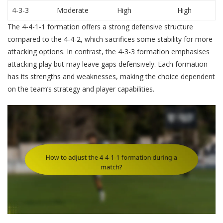
4-3-3
Moderate
High
High
The 4-4-1-1 formation offers a strong defensive structure
compared to the 4-4-2, which sacrifices some stability for more
attacking options. In contrast, the 4-3-3 formation emphasises
attacking play but may leave gaps defensively. Each formation
has its strengths and weaknesses, making the choice dependent
on the team’s strategy and player capabilities.