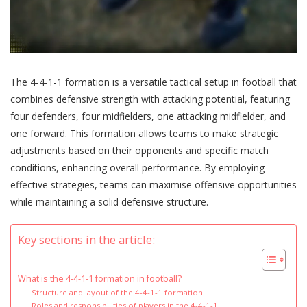
The 4-4-1-1 formation is a versatile tactical setup in football that
combines defensive strength with attacking potential, featuring
four defenders, four midfielders, one attacking midfielder, and
one forward. This formation allows teams to make strategic
adjustments based on their opponents and specific match
conditions, enhancing overall performance. By employing
effective strategies, teams can maximise offensive opportunities
while maintaining a solid defensive structure.
Key sections in the article:
What is the 4-4-1-1 formation in football?
Structure and layout of the 4-4-1-1 formation
Roles and responsibilities of players in the 4-4-1-1