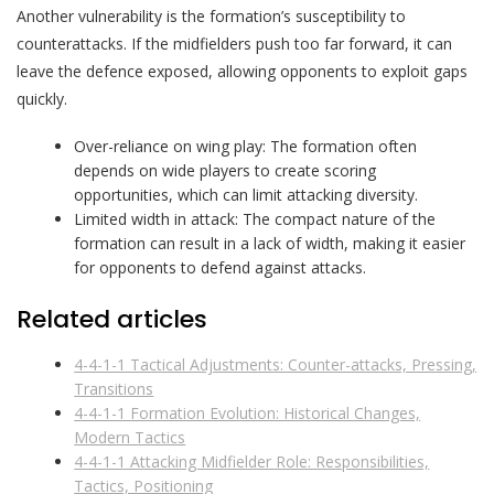
Another vulnerability is the formation’s susceptibility to
counterattacks. If the midfielders push too far forward, it can
leave the defence exposed, allowing opponents to exploit gaps
quickly.
Over-reliance on wing play: The formation often
depends on wide players to create scoring
opportunities, which can limit attacking diversity.
Limited width in attack: The compact nature of the
formation can result in a lack of width, making it easier
for opponents to defend against attacks.
Related articles
4-4-1-1 Tactical Adjustments: Counter-attacks, Pressing,
Transitions
4-4-1-1 Formation Evolution: Historical Changes,
Modern Tactics
4-4-1-1 Attacking Midfielder Role: Responsibilities,
Tactics, Positioning