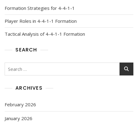
Formation Strategies for 4-4-1-1
Player Roles in 4-4-1-1 Formation
Tactical Analysis of 4-4-1-1 Formation
SEARCH
Search
for:
ARCHIVES
February 2026
January 2026