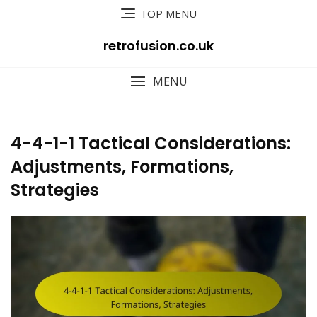
Skip
TOP MENU
to
content
retrofusion.co.uk
MENU
4-4-1-1 Tactical Considerations:
Adjustments, Formations,
Strategies