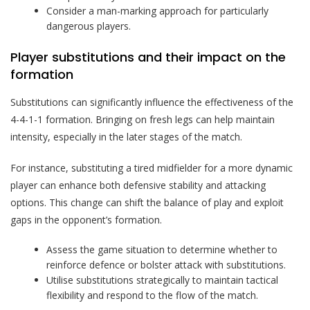
Consider a man-marking approach for particularly
dangerous players.
Player substitutions and their impact on the
formation
Substitutions can significantly influence the effectiveness of the
4-4-1-1 formation. Bringing on fresh legs can help maintain
intensity, especially in the later stages of the match.
For instance, substituting a tired midfielder for a more dynamic
player can enhance both defensive stability and attacking
options. This change can shift the balance of play and exploit
gaps in the opponent’s formation.
Assess the game situation to determine whether to
reinforce defence or bolster attack with substitutions.
Utilise substitutions strategically to maintain tactical
flexibility and respond to the flow of the match.