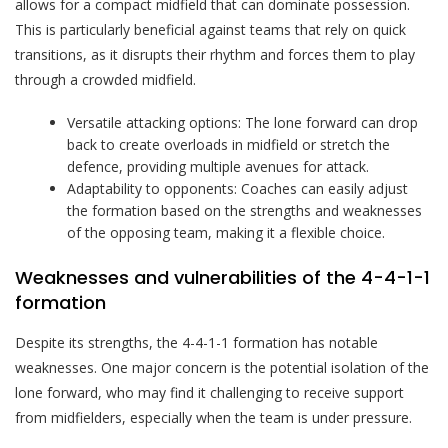
allows for a compact midfield that can dominate possession.
This is particularly beneficial against teams that rely on quick
transitions, as it disrupts their rhythm and forces them to play
through a crowded midfield.
Versatile attacking options: The lone forward can drop
back to create overloads in midfield or stretch the
defence, providing multiple avenues for attack.
Adaptability to opponents: Coaches can easily adjust
the formation based on the strengths and weaknesses
of the opposing team, making it a flexible choice.
Weaknesses and vulnerabilities of the 4-4-1-1
formation
Despite its strengths, the 4-4-1-1 formation has notable
weaknesses. One major concern is the potential isolation of the
lone forward, who may find it challenging to receive support
from midfielders, especially when the team is under pressure.