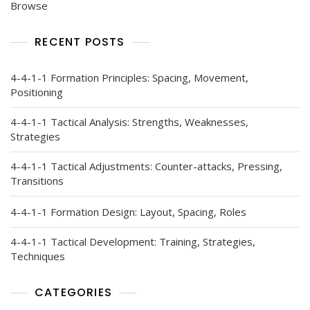
Browse
RECENT POSTS
4-4-1-1 Formation Principles: Spacing, Movement,
Positioning
4-4-1-1 Tactical Analysis: Strengths, Weaknesses,
Strategies
4-4-1-1 Tactical Adjustments: Counter-attacks, Pressing,
Transitions
4-4-1-1 Formation Design: Layout, Spacing, Roles
4-4-1-1 Tactical Development: Training, Strategies,
Techniques
CATEGORIES