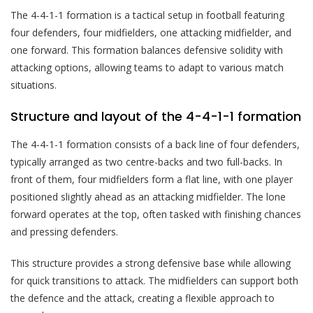
The 4-4-1-1 formation is a tactical setup in football featuring
four defenders, four midfielders, one attacking midfielder, and
one forward. This formation balances defensive solidity with
attacking options, allowing teams to adapt to various match
situations.
Structure and layout of the 4-4-1-1 formation
The 4-4-1-1 formation consists of a back line of four defenders,
typically arranged as two centre-backs and two full-backs. In
front of them, four midfielders form a flat line, with one player
positioned slightly ahead as an attacking midfielder. The lone
forward operates at the top, often tasked with finishing chances
and pressing defenders.
This structure provides a strong defensive base while allowing
for quick transitions to attack. The midfielders can support both
the defence and the attack, creating a flexible approach to