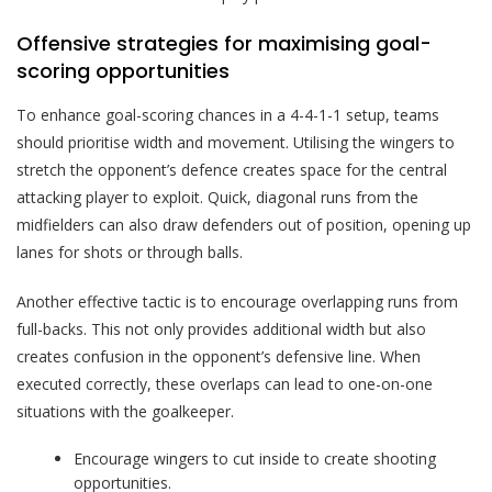
Offensive strategies for maximising goal-
scoring opportunities
To enhance goal-scoring chances in a 4-4-1-1 setup, teams
should prioritise width and movement. Utilising the wingers to
stretch the opponent’s defence creates space for the central
attacking player to exploit. Quick, diagonal runs from the
midfielders can also draw defenders out of position, opening up
lanes for shots or through balls.
Another effective tactic is to encourage overlapping runs from
full-backs. This not only provides additional width but also
creates confusion in the opponent’s defensive line. When
executed correctly, these overlaps can lead to one-on-one
situations with the goalkeeper.
Encourage wingers to cut inside to create shooting
opportunities.