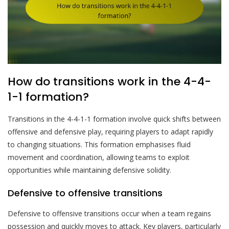
How do transitions work in the 4-4-
1-1 formation?
Transitions in the 4-4-1-1 formation involve quick shifts between
offensive and defensive play, requiring players to adapt rapidly
to changing situations. This formation emphasises fluid
movement and coordination, allowing teams to exploit
opportunities while maintaining defensive solidity.
Defensive to offensive transitions
Defensive to offensive transitions occur when a team regains
possession and quickly moves to attack. Key players, particularly