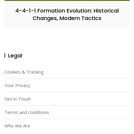
4-4-1-1 Formation Evolution: Historical
Changes, Modern Tactics
Legal
Cookies & Tracking
Your Privacy
Get in Touch
Terms and conditions
Who We Are