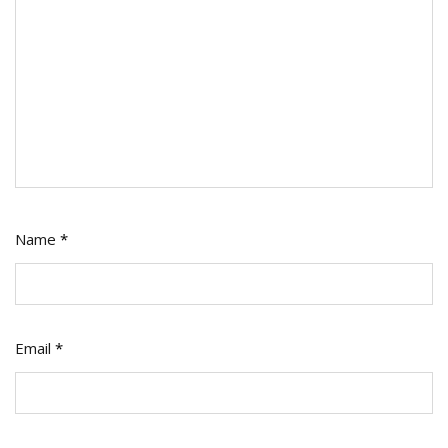
Name
*
Email
*