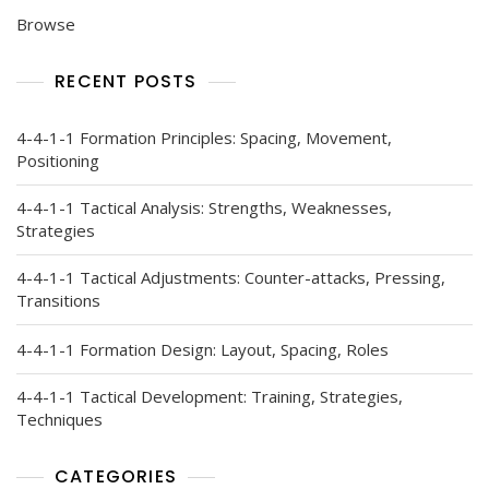
Browse
RECENT POSTS
4-4-1-1 Formation Principles: Spacing, Movement,
Positioning
4-4-1-1 Tactical Analysis: Strengths, Weaknesses,
Strategies
4-4-1-1 Tactical Adjustments: Counter-attacks, Pressing,
Transitions
4-4-1-1 Formation Design: Layout, Spacing, Roles
4-4-1-1 Tactical Development: Training, Strategies,
Techniques
CATEGORIES