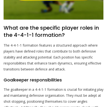
What are the specific player roles in
the 4-4-1-1 formation?
The 4-4-1-1 formation features a structured approach where
players have defined roles that contribute to both defensive
stability and attacking potential. Each position has specific
responsibilities that enhance team dynamics, ensuring effective
transitions between defence and attack.
Goalkeeper responsibilities
The goalkeeper in a 4-4-1-1 formation is crucial for initiating play
and maintaining defensive organisation. They must be adept at
shot-stopping, positioning themselves to cover angles