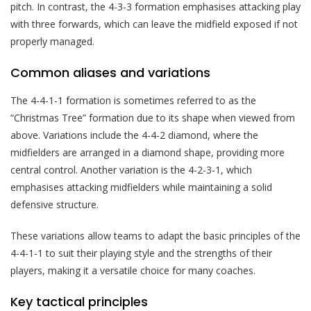
pitch. In contrast, the 4-3-3 formation emphasises attacking play
with three forwards, which can leave the midfield exposed if not
properly managed.
Common aliases and variations
The 4-4-1-1 formation is sometimes referred to as the
“Christmas Tree” formation due to its shape when viewed from
above. Variations include the 4-4-2 diamond, where the
midfielders are arranged in a diamond shape, providing more
central control. Another variation is the 4-2-3-1, which
emphasises attacking midfielders while maintaining a solid
defensive structure.
These variations allow teams to adapt the basic principles of the
4-4-1-1 to suit their playing style and the strengths of their
players, making it a versatile choice for many coaches.
Key tactical principles