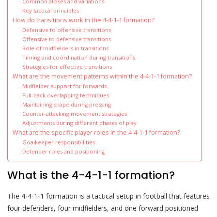
Common aliases and variations
Key tactical principles
How do transitions work in the 4-4-1-1 formation?
Defensive to offensive transitions
Offensive to defensive transitions
Role of midfielders in transitions
Timing and coordination during transitions
Strategies for effective transitions
What are the movement patterns within the 4-4-1-1 formation?
Midfielder support for forwards
Full-back overlapping techniques
Maintaining shape during pressing
Counter-attacking movement strategies
Adjustments during different phases of play
What are the specific player roles in the 4-4-1-1 formation?
Goalkeeper responsibilities
Defender roles and positioning
What is the 4-4-1-1 formation?
The 4-4-1-1 formation is a tactical setup in football that features
four defenders, four midfielders, and one forward positioned