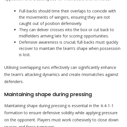
Full-backs should time their overlaps to coincide with
the movements of wingers, ensuring they are not
caught out of position defensively.
They can deliver crosses into the box or cut back to
midfielders arriving late for scoring opportunities.
Defensive awareness is crucial; full-backs must quickly
recover to maintain the team’s shape when possession
is lost.
Utilising overlapping runs effectively can significantly enhance
the team’s attacking dynamics and create mismatches against
defenders.
Maintaining shape during pressing
Maintaining shape during pressing is essential in the 4-4-1-1
formation to ensure defensive solidity while applying pressure
on the opponent. Players must work cohesively to close down
spaces and force turnovers.