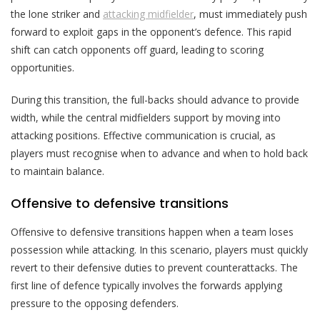
the lone striker and
attacking midfielder
, must immediately push
forward to exploit gaps in the opponent’s defence. This rapid
shift can catch opponents off guard, leading to scoring
opportunities.
During this transition, the full-backs should advance to provide
width, while the central midfielders support by moving into
attacking positions. Effective communication is crucial, as
players must recognise when to advance and when to hold back
to maintain balance.
Offensive to defensive transitions
Offensive to defensive transitions happen when a team loses
possession while attacking. In this scenario, players must quickly
revert to their defensive duties to prevent counterattacks. The
first line of defence typically involves the forwards applying
pressure to the opposing defenders.