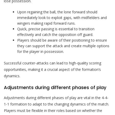
lose possession.
Upon regaining the ball, the lone forward should
immediately look to exploit gaps, with midfielders and
wingers making rapid forward runs.
Quick, precise passing is essential to transition
effectively and catch the opposition off guard.
Players should be aware of their positioning to ensure
they can support the attack and create multiple options
for the player in possession.
Successful counter-attacks can lead to high-quality scoring
opportunities, making it a crucial aspect of the formation’s
dynamics.
Adjustments during different phases of play
Adjustments during different phases of play are vital in the 4-4-
1-1 formation to adapt to the changing dynamics of the match.
Players must be flexible in their roles based on whether the