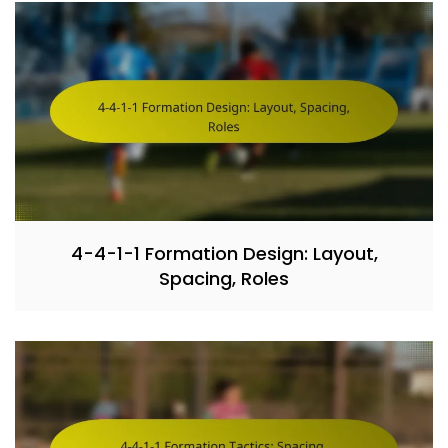
4-4-1-1 Formation Design: Layout,
Spacing, Roles