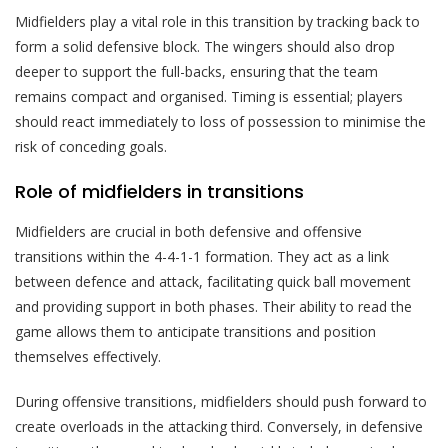
Midfielders play a vital role in this transition by tracking back to
form a solid defensive block. The wingers should also drop
deeper to support the full-backs, ensuring that the team
remains compact and organised. Timing is essential; players
should react immediately to loss of possession to minimise the
risk of conceding goals.
Role of midfielders in transitions
Midfielders are crucial in both defensive and offensive
transitions within the 4-4-1-1 formation. They act as a link
between defence and attack, facilitating quick ball movement
and providing support in both phases. Their ability to read the
game allows them to anticipate transitions and position
themselves effectively.
During offensive transitions, midfielders should push forward to
create overloads in the attacking third. Conversely, in defensive