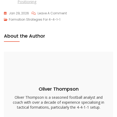
Positioning
On
Jan 29, 2026
Leave A Comment
4-
Formation Strategies For 4-4-1-1
4-
1-
About the Author
1
Formation
Dynamics:
Transitions,
Movement,
Roles
Oliver Thompson
Oliver Thompson is a seasoned football analyst and
coach with over a decade of experience specialising in
tactical formations, particularly the 4-4-1-1 setup.