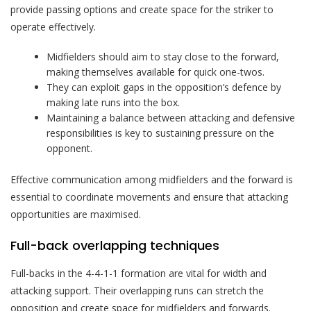
provide passing options and create space for the striker to
operate effectively.
Midfielders should aim to stay close to the forward,
making themselves available for quick one-twos.
They can exploit gaps in the opposition’s defence by
making late runs into the box.
Maintaining a balance between attacking and defensive
responsibilities is key to sustaining pressure on the
opponent.
Effective communication among midfielders and the forward is
essential to coordinate movements and ensure that attacking
opportunities are maximised.
Full-back overlapping techniques
Full-backs in the 4-4-1-1 formation are vital for width and
attacking support. Their overlapping runs can stretch the
opposition and create space for midfielders and forwards.