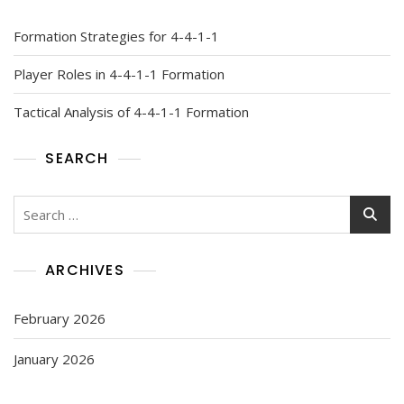
Formation Strategies for 4-4-1-1
Player Roles in 4-4-1-1 Formation
Tactical Analysis of 4-4-1-1 Formation
SEARCH
Search
for:
ARCHIVES
February 2026
January 2026