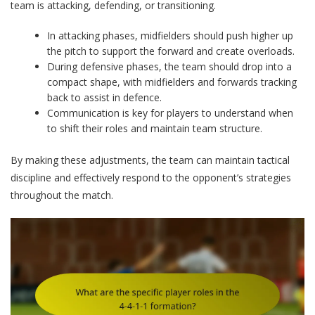
team is attacking, defending, or transitioning.
In attacking phases, midfielders should push higher up
the pitch to support the forward and create overloads.
During defensive phases, the team should drop into a
compact shape, with midfielders and forwards tracking
back to assist in defence.
Communication is key for players to understand when
to shift their roles and maintain team structure.
By making these adjustments, the team can maintain tactical
discipline and effectively respond to the opponent’s strategies
throughout the match.