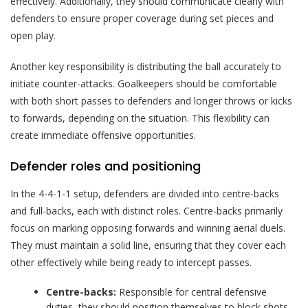
effectively. Additionally, they should communicate clearly with
defenders to ensure proper coverage during set pieces and
open play.
Another key responsibility is distributing the ball accurately to
initiate counter-attacks. Goalkeepers should be comfortable
with both short passes to defenders and longer throws or kicks
to forwards, depending on the situation. This flexibility can
create immediate offensive opportunities.
Defender roles and positioning
In the 4-4-1-1 setup, defenders are divided into centre-backs
and full-backs, each with distinct roles. Centre-backs primarily
focus on marking opposing forwards and winning aerial duels.
They must maintain a solid line, ensuring that they cover each
other effectively while being ready to intercept passes.
Centre-backs:
Responsible for central defensive
duties, they should position themselves to block shots