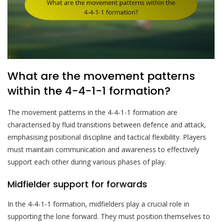
What are the movement patterns
within the 4-4-1-1 formation?
The movement patterns in the 4-4-1-1 formation are
characterised by fluid transitions between defence and attack,
emphasising positional discipline and tactical flexibility. Players
must maintain communication and awareness to effectively
support each other during various phases of play.
Midfielder support for forwards
In the 4-4-1-1 formation, midfielders play a crucial role in
supporting the lone forward. They must position themselves to