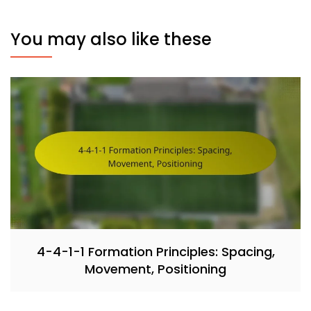
You may also like these
4-4-1-1 Formation Principles: Spacing,
Movement, Positioning