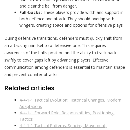
and clear the ball from danger.
Full-backs:
These players provide width and support in
both defence and attack. They should overlap with
wingers, creating space and options for offensive plays.
During defensive transitions, defenders must quickly shift from
an attacking mindset to a defensive one. This requires
awareness of the ball’s position and the ability to track back
swiftly to cover gaps left by advancing players. Effective
communication among defenders is essential to maintain shape
and prevent counter-attacks.
Related articles
4-4-1-1 Tactical Evolution: Historical Changes, Modern
Adaptations
4-4-1-1 Forward Role: Responsibilities, Positioning,
Tactics
4-4-1-1 Tactical Patterns: Spacing, Movement,