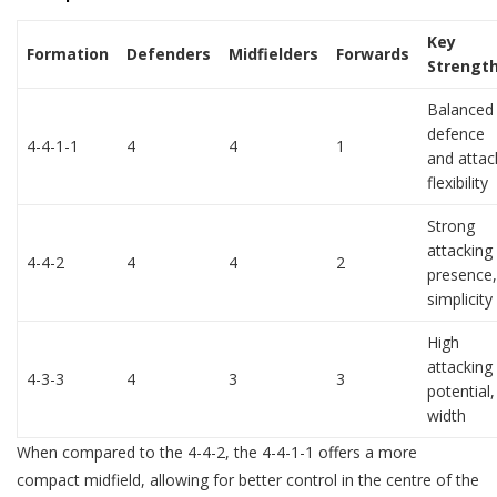
Key
Formation
Defenders
Midfielders
Forwards
Strengt
Balanced
defence
4-4-1-1
4
4
1
and attac
flexibility
Strong
attacking
4-4-2
4
4
2
presence,
simplicity
High
attacking
4-3-3
4
3
3
potential,
width
When compared to the 4-4-2, the 4-4-1-1 offers a more
compact midfield, allowing for better control in the centre of the