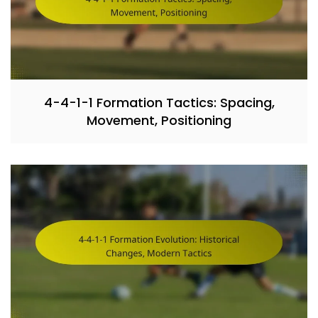
4-4-1-1 Formation Tactics: Spacing,
Movement, Positioning