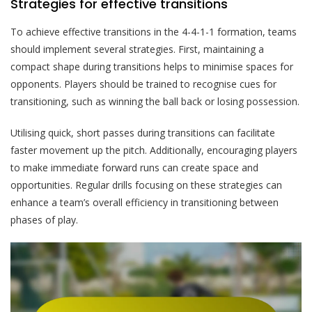
Strategies for effective transitions
To achieve effective transitions in the 4-4-1-1 formation, teams
should implement several strategies. First, maintaining a
compact shape during transitions helps to minimise spaces for
opponents. Players should be trained to recognise cues for
transitioning, such as winning the ball back or losing possession.
Utilising quick, short passes during transitions can facilitate
faster movement up the pitch. Additionally, encouraging players
to make immediate forward runs can create space and
opportunities. Regular drills focusing on these strategies can
enhance a team’s overall efficiency in transitioning between
phases of play.