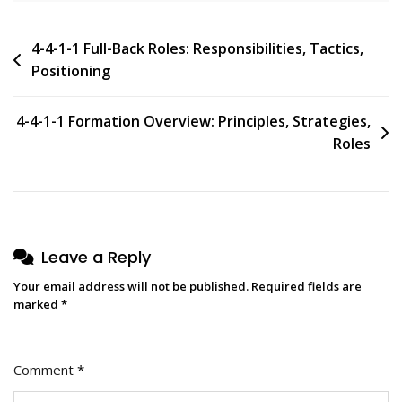
Post
4-4-1-1 Full-Back Roles: Responsibilities, Tactics,
Positioning
navigation
4-4-1-1 Formation Overview: Principles, Strategies,
Roles
Leave a Reply
Your email address will not be published.
Required fields are
marked
*
Comment
*