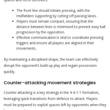
The front line should initiate pressing, with the
midfielders supporting by cutting off passing lanes.
Players must remain compact, ensuring that the
distance between lines is minimised to prevent easy ball
progression by the opposition.
Effective communication is vital to coordinate pressing
triggers and ensure all players are aligned in their
movements.
By maintaining a disciplined shape, the team can effectively
disrupt the opponent’s build-up play and regain possession
quickly.
Counter-attacking movement strategies
Counter-attacking is a key strategy in the 4-4-1-1 formation,
leveraging quick transitions from defence to attack. Players
must be prepared to exploit spaces left by opponents when they