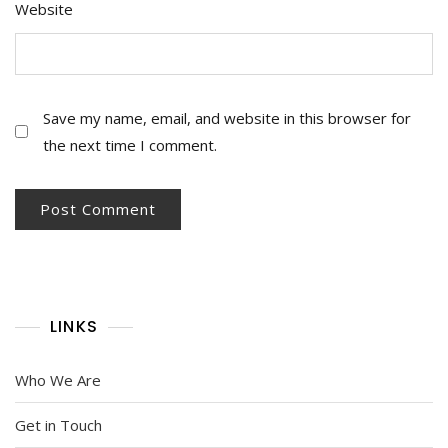
Website
Save my name, email, and website in this browser for
the next time I comment.
LINKS
Who We Are
Get in Touch