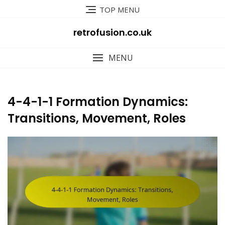
Skip
TOP MENU
to
content
retrofusion.co.uk
MENU
4-4-1-1 Formation Dynamics:
Transitions, Movement, Roles