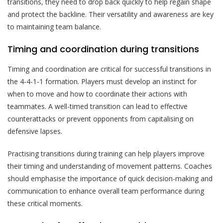
transitions, they need to drop back quickly to help regain shape
and protect the backline. Their versatility and awareness are key
to maintaining team balance.
Timing and coordination during transitions
Timing and coordination are critical for successful transitions in
the 4-4-1-1 formation. Players must develop an instinct for
when to move and how to coordinate their actions with
teammates. A well-timed transition can lead to effective
counterattacks or prevent opponents from capitalising on
defensive lapses.
Practising transitions during training can help players improve
their timing and understanding of movement patterns. Coaches
should emphasise the importance of quick decision-making and
communication to enhance overall team performance during
these critical moments.