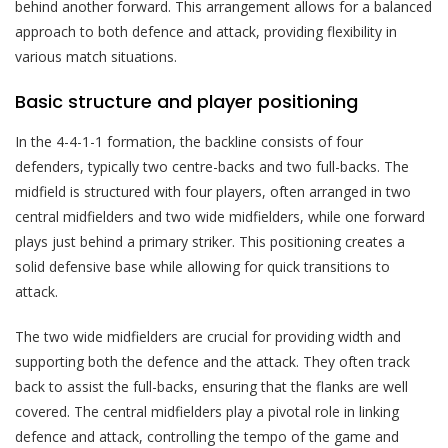
behind another forward. This arrangement allows for a balanced
approach to both defence and attack, providing flexibility in
various match situations.
Basic structure and player positioning
In the 4-4-1-1 formation, the backline consists of four
defenders, typically two centre-backs and two full-backs. The
midfield is structured with four players, often arranged in two
central midfielders and two wide midfielders, while one forward
plays just behind a primary striker. This positioning creates a
solid defensive base while allowing for quick transitions to
attack.
The two wide midfielders are crucial for providing width and
supporting both the defence and the attack. They often track
back to assist the full-backs, ensuring that the flanks are well
covered. The central midfielders play a pivotal role in linking
defence and attack, controlling the tempo of the game and