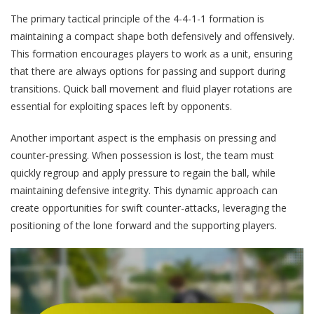
The primary tactical principle of the 4-4-1-1 formation is
maintaining a compact shape both defensively and offensively.
This formation encourages players to work as a unit, ensuring
that there are always options for passing and support during
transitions. Quick ball movement and fluid player rotations are
essential for exploiting spaces left by opponents.
Another important aspect is the emphasis on pressing and
counter-pressing. When possession is lost, the team must
quickly regroup and apply pressure to regain the ball, while
maintaining defensive integrity. This dynamic approach can
create opportunities for swift counter-attacks, leveraging the
positioning of the lone forward and the supporting players.