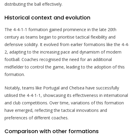
distributing the ball effectively.
Historical context and evolution
The 4-4-1-1 formation gained prominence in the late 20th
century as teams began to prioritise tactical flexibility and
defensive solidity. It evolved from earlier formations like the 4-4-
2, adapting to the increasing pace and dynamism of modern
football. Coaches recognised the need for an additional
midfielder to control the game, leading to the adoption of this
formation.
Notably, teams like Portugal and Chelsea have successfully
utilised the 4-4-1-1, showcasing its effectiveness in international
and club competitions. Over time, variations of this formation
have emerged, reflecting the tactical innovations and
preferences of different coaches.
Comparison with other formations