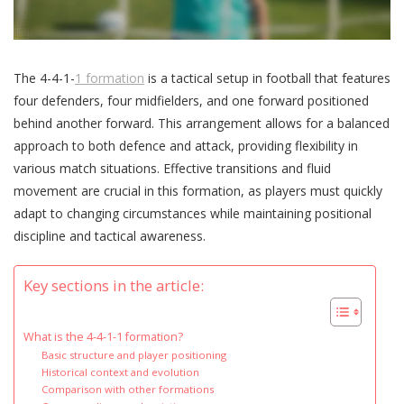
The 4-4-1-
1 formation
is a tactical setup in football that features
four defenders, four midfielders, and one forward positioned
behind another forward. This arrangement allows for a balanced
approach to both defence and attack, providing flexibility in
various match situations. Effective transitions and fluid
movement are crucial in this formation, as players must quickly
adapt to changing circumstances while maintaining positional
discipline and tactical awareness.
Key sections in the article:
What is the 4-4-1-1 formation?
Basic structure and player positioning
Historical context and evolution
Comparison with other formations