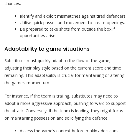
chances.
Identify and exploit mismatches against tired defenders.
Utilise quick passes and movement to create openings.
Be prepared to take shots from outside the box if
opportunities arise.
Adaptability to game situations
Substitutes must quickly adapt to the flow of the game,
adjusting their play style based on the current score and time
remaining. This adaptability is crucial for maintaining or altering
the game’s momentum.
For instance, if the team is trailing, substitutes may need to
adopt a more aggressive approach, pushing forward to support
the attack. Conversely, if the team is leading, they might focus
on maintaining possession and solidifying the defence.
Assess the game’s context before making decisions.