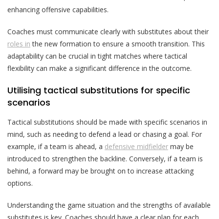
enhancing offensive capabilities.
Coaches must communicate clearly with substitutes about their
roles in
the new formation to ensure a smooth transition. This
adaptability can be crucial in tight matches where tactical
flexibility can make a significant difference in the outcome.
Utilising tactical substitutions for specific
scenarios
Tactical substitutions should be made with specific scenarios in
mind, such as needing to defend a lead or chasing a goal. For
example, if a team is ahead, a
defensive midfielder
may be
introduced to strengthen the backline. Conversely, if a team is
behind, a forward may be brought on to increase attacking
options.
Understanding the game situation and the strengths of available
substitutes is key. Coaches should have a clear plan for each