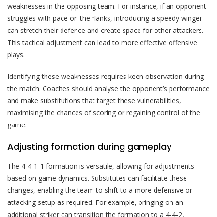
weaknesses in the opposing team. For instance, if an opponent
struggles with pace on the flanks, introducing a speedy winger
can stretch their defence and create space for other attackers.
This tactical adjustment can lead to more effective offensive
plays.
Identifying these weaknesses requires keen observation during
the match. Coaches should analyse the opponent’s performance
and make substitutions that target these vulnerabilities,
maximising the chances of scoring or regaining control of the
game.
Adjusting formation during gameplay
The 4-4-1-1 formation is versatile, allowing for adjustments
based on game dynamics. Substitutes can facilitate these
changes, enabling the team to shift to a more defensive or
attacking setup as required. For example, bringing on an
additional striker can transition the formation to a 4-4-2,