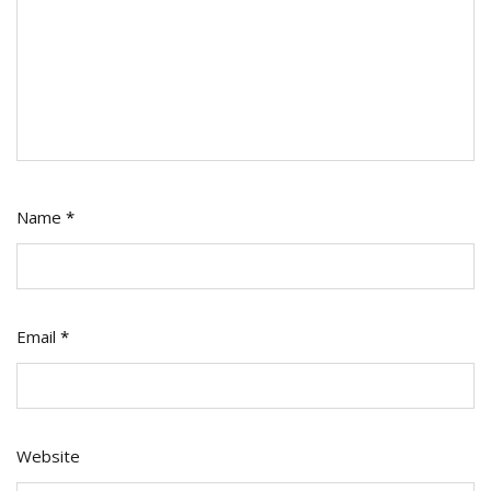
Name
*
Email
*
Website