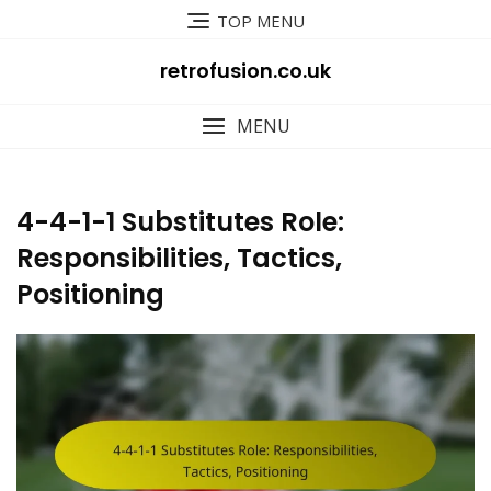
Skip
TOP MENU
to
content
retrofusion.co.uk
MENU
4-4-1-1 Substitutes Role:
Responsibilities, Tactics,
Positioning