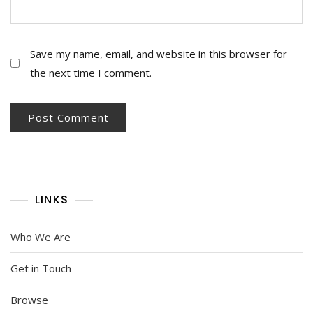
Save my name, email, and website in this browser for
the next time I comment.
LINKS
Who We Are
Get in Touch
Browse