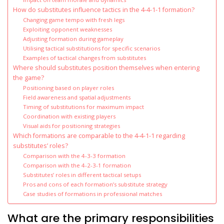
How do substitutes influence tactics in the 4-4-1-1 formation?
Changing game tempo with fresh legs
Exploiting opponent weaknesses
Adjusting formation during gameplay
Utilising tactical substitutions for specific scenarios
Examples of tactical changes from substitutes
Where should substitutes position themselves when entering
the game?
Positioning based on player roles
Field awareness and spatial adjustments
Timing of substitutions for maximum impact
Coordination with existing players
Visual aids for positioning strategies
Which formations are comparable to the 4-4-1-1 regarding
substitutes’ roles?
Comparison with the 4-3-3 formation
Comparison with the 4-2-3-1 formation
Substitutes’ roles in different tactical setups
Pros and cons of each formation’s substitute strategy
Case studies of formations in professional matches
What are the primary responsibilities