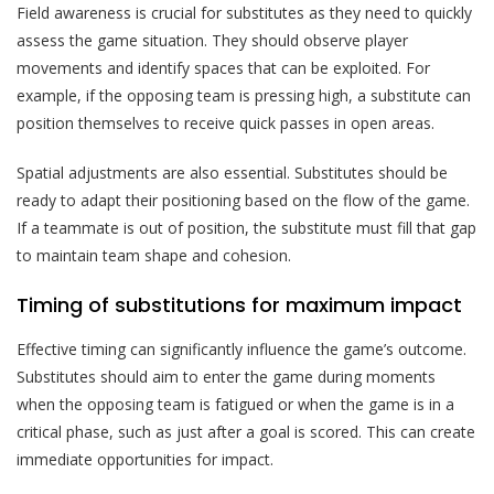
Field awareness is crucial for substitutes as they need to quickly
assess the game situation. They should observe player
movements and identify spaces that can be exploited. For
example, if the opposing team is pressing high, a substitute can
position themselves to receive quick passes in open areas.
Spatial adjustments are also essential. Substitutes should be
ready to adapt their positioning based on the flow of the game.
If a teammate is out of position, the substitute must fill that gap
to maintain team shape and cohesion.
Timing of substitutions for maximum impact
Effective timing can significantly influence the game’s outcome.
Substitutes should aim to enter the game during moments
when the opposing team is fatigued or when the game is in a
critical phase, such as just after a goal is scored. This can create
immediate opportunities for impact.