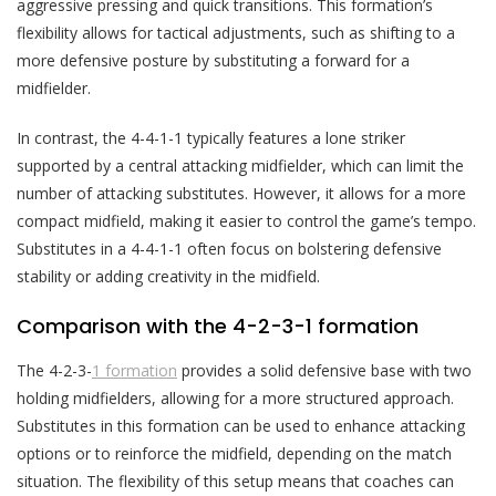
aggressive pressing and quick transitions. This formation’s
flexibility allows for tactical adjustments, such as shifting to a
more defensive posture by substituting a forward for a
midfielder.
In contrast, the 4-4-1-1 typically features a lone striker
supported by a central attacking midfielder, which can limit the
number of attacking substitutes. However, it allows for a more
compact midfield, making it easier to control the game’s tempo.
Substitutes in a 4-4-1-1 often focus on bolstering defensive
stability or adding creativity in the midfield.
Comparison with the 4-2-3-1 formation
The 4-2-3-
1 formation
provides a solid defensive base with two
holding midfielders, allowing for a more structured approach.
Substitutes in this formation can be used to enhance attacking
options or to reinforce the midfield, depending on the match
situation. The flexibility of this setup means that coaches can