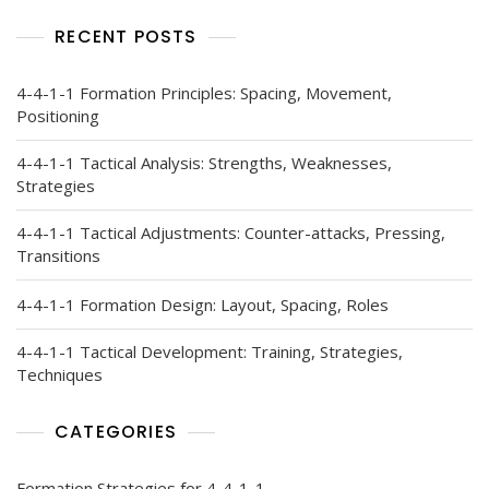
RECENT POSTS
4-4-1-1 Formation Principles: Spacing, Movement,
Positioning
4-4-1-1 Tactical Analysis: Strengths, Weaknesses,
Strategies
4-4-1-1 Tactical Adjustments: Counter-attacks, Pressing,
Transitions
4-4-1-1 Formation Design: Layout, Spacing, Roles
4-4-1-1 Tactical Development: Training, Strategies,
Techniques
CATEGORIES
Formation Strategies for 4-4-1-1