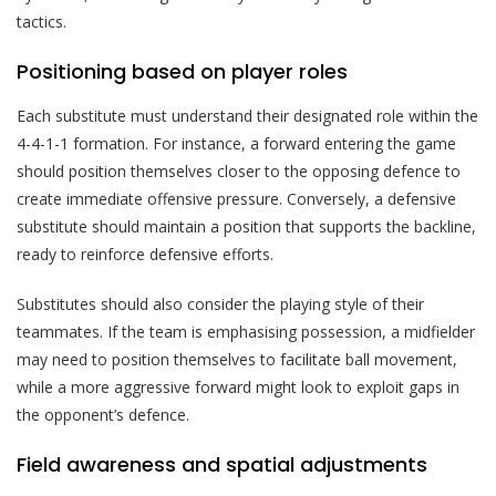
tactics.
Positioning based on player roles
Each substitute must understand their designated role within the
4-4-1-1 formation. For instance, a forward entering the game
should position themselves closer to the opposing defence to
create immediate offensive pressure. Conversely, a defensive
substitute should maintain a position that supports the backline,
ready to reinforce defensive efforts.
Substitutes should also consider the playing style of their
teammates. If the team is emphasising possession, a midfielder
may need to position themselves to facilitate ball movement,
while a more aggressive forward might look to exploit gaps in
the opponent’s defence.
Field awareness and spatial adjustments