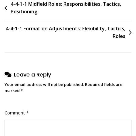
Post
4-4-1-1 Midfield Roles: Responsibilities, Tactics,
Positioning
navigation
4-4-1-1 Formation Adjustments: Flexibility, Tactics,
Roles
Leave a Reply
Your email address will not be published.
Required fields are
marked
*
Comment
*