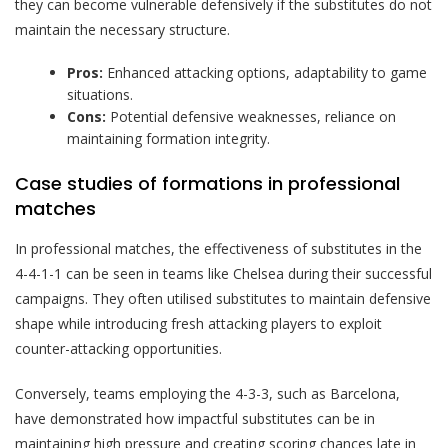
they can become vulnerable defensively if the substitutes do not
maintain the necessary structure.
Pros:
Enhanced attacking options, adaptability to game
situations.
Cons:
Potential defensive weaknesses, reliance on
maintaining formation integrity.
Case studies of formations in professional
matches
In professional matches, the effectiveness of substitutes in the
4-4-1-1 can be seen in teams like Chelsea during their successful
campaigns. They often utilised substitutes to maintain defensive
shape while introducing fresh attacking players to exploit
counter-attacking opportunities.
Conversely, teams employing the 4-3-3, such as Barcelona,
have demonstrated how impactful substitutes can be in
maintaining high pressure and creating scoring chances late in