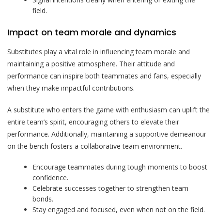
field.
Impact on team morale and dynamics
Substitutes play a vital role in influencing team morale and
maintaining a positive atmosphere. Their attitude and
performance can inspire both teammates and fans, especially
when they make impactful contributions.
A substitute who enters the game with enthusiasm can uplift the
entire team’s spirit, encouraging others to elevate their
performance. Additionally, maintaining a supportive demeanour
on the bench fosters a collaborative team environment.
Encourage teammates during tough moments to boost
confidence.
Celebrate successes together to strengthen team
bonds.
Stay engaged and focused, even when not on the field.