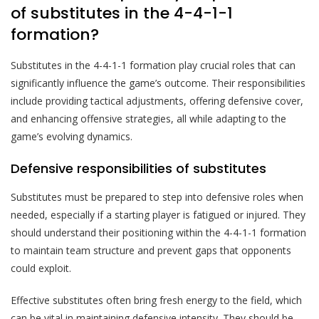
of substitutes in the 4-4-1-1
formation?
Substitutes in the 4-4-1-1 formation play crucial roles that can
significantly influence the game’s outcome. Their responsibilities
include providing tactical adjustments, offering defensive cover,
and enhancing offensive strategies, all while adapting to the
game’s evolving dynamics.
Defensive responsibilities of substitutes
Substitutes must be prepared to step into defensive roles when
needed, especially if a starting player is fatigued or injured. They
should understand their positioning within the 4-4-1-1 formation
to maintain team structure and prevent gaps that opponents
could exploit.
Effective substitutes often bring fresh energy to the field, which
can be vital in maintaining defensive intensity. They should be