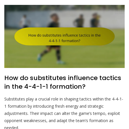
How do substitutes influence tactics
in the 4-4-1-1 formation?
Substitutes play a crucial role in shaping tactics within the 4-4-1-
1 formation by introducing fresh energy and strategic
adjustments. Their impact can alter the game’s tempo, exploit
opponent weaknesses, and adapt the team’s formation as
needed.