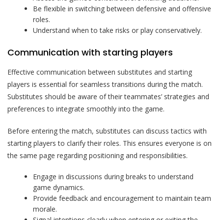
Be flexible in switching between defensive and offensive
roles.
Understand when to take risks or play conservatively.
Communication with starting players
Effective communication between substitutes and starting
players is essential for seamless transitions during the match.
Substitutes should be aware of their teammates’ strategies and
preferences to integrate smoothly into the game.
Before entering the match, substitutes can discuss tactics with
starting players to clarify their roles. This ensures everyone is on
the same page regarding positioning and responsibilities.
Engage in discussions during breaks to understand
game dynamics.
Provide feedback and encouragement to maintain team
morale.
Signal intentions clearly when entering or exiting the