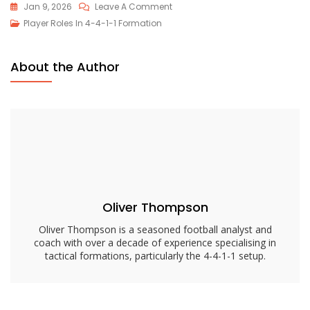
On
Jan 9, 2026
Leave A Comment
4-
Player Roles In 4-4-1-1 Formation
4-
1-
About the Author
1
Substitutes
Role:
Responsibilities,
Tactics,
Positioning
Oliver Thompson
Oliver Thompson is a seasoned football analyst and
coach with over a decade of experience specialising in
tactical formations, particularly the 4-4-1-1 setup.