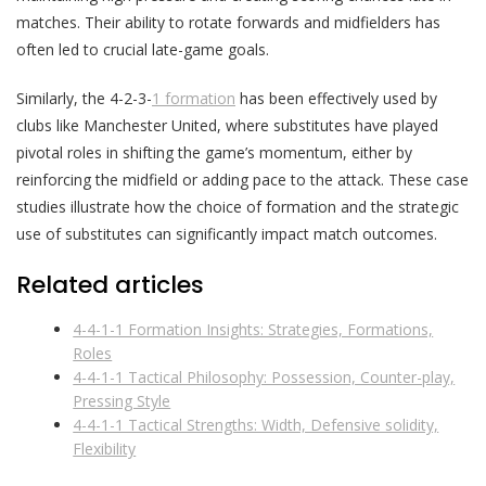
matches. Their ability to rotate forwards and midfielders has
often led to crucial late-game goals.
Similarly, the 4-2-3-
1 formation
has been effectively used by
clubs like Manchester United, where substitutes have played
pivotal roles in shifting the game’s momentum, either by
reinforcing the midfield or adding pace to the attack. These case
studies illustrate how the choice of formation and the strategic
use of substitutes can significantly impact match outcomes.
Related articles
4-4-1-1 Formation Insights: Strategies, Formations,
Roles
4-4-1-1 Tactical Philosophy: Possession, Counter-play,
Pressing Style
4-4-1-1 Tactical Strengths: Width, Defensive solidity,
Flexibility