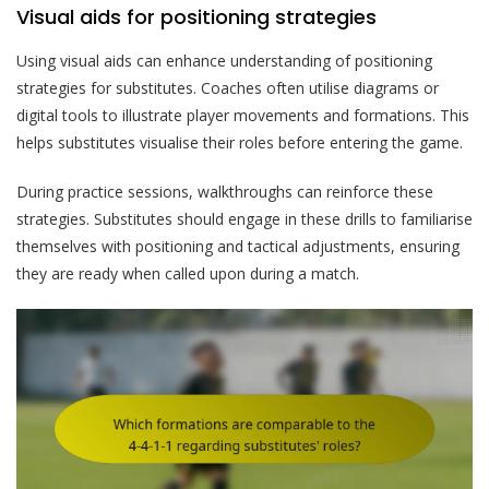
Visual aids for positioning strategies
Using visual aids can enhance understanding of positioning
strategies for substitutes. Coaches often utilise diagrams or
digital tools to illustrate player movements and formations. This
helps substitutes visualise their roles before entering the game.
During practice sessions, walkthroughs can reinforce these
strategies. Substitutes should engage in these drills to familiarise
themselves with positioning and tactical adjustments, ensuring
they are ready when called upon during a match.