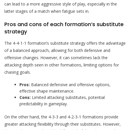
can lead to a more aggressive style of play, especially in the
latter stages of a match when fatigue sets in.
Pros and cons of each formation’s substitute
strategy
The 4-4-1-1 formation’s substitute strategy offers the advantage
of a balanced approach, allowing for both defensive and
offensive changes. However, it can sometimes lack the
attacking depth seen in other formations, limiting options for
chasing goals.
Pros:
Balanced defensive and offensive options,
effective shape maintenance.
Cons:
Limited attacking substitutes, potential
predictability in gameplay.
On the other hand, the 4-3-3 and 4-2-3-1 formations provide
greater attacking flexibility through their substitutes. However,