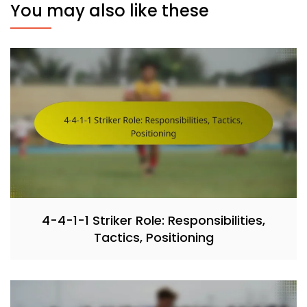
You may also like these
4-4-1-1 Striker Role: Responsibilities,
Tactics, Positioning