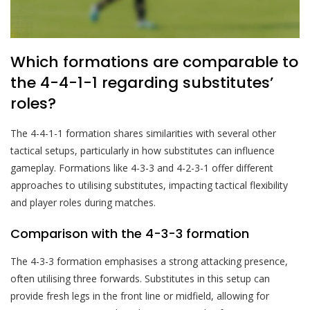
Which formations are comparable to
the 4-4-1-1 regarding substitutes’
roles?
The 4-4-1-1 formation shares similarities with several other
tactical setups, particularly in how substitutes can influence
gameplay. Formations like 4-3-3 and 4-2-3-1 offer different
approaches to utilising substitutes, impacting tactical flexibility
and player roles during matches.
Comparison with the 4-3-3 formation
The 4-3-3 formation emphasises a strong attacking presence,
often utilising three forwards. Substitutes in this setup can
provide fresh legs in the front line or midfield, allowing for