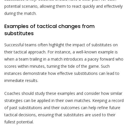
potential scenario, allowing them to react quickly and effectively
during the match.
Examples of tactical changes from
substitutes
Successful teams often highlight the impact of substitutes on
their tactical approach. For instance, a well-known example is
when a team trailing in a match introduces a pacey forward who
scores within minutes, turning the tide of the game. Such
instances demonstrate how effective substitutions can lead to
immediate results.
Coaches should study these examples and consider how similar
strategies can be applied in their own matches. Keeping a record
of past substitutions and their outcomes can help refine future
tactical decisions, ensuring that substitutes are used to their
fullest potential.