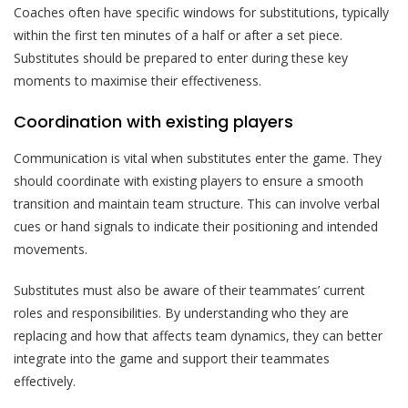
Coaches often have specific windows for substitutions, typically
within the first ten minutes of a half or after a set piece.
Substitutes should be prepared to enter during these key
moments to maximise their effectiveness.
Coordination with existing players
Communication is vital when substitutes enter the game. They
should coordinate with existing players to ensure a smooth
transition and maintain team structure. This can involve verbal
cues or hand signals to indicate their positioning and intended
movements.
Substitutes must also be aware of their teammates’ current
roles and responsibilities. By understanding who they are
replacing and how that affects team dynamics, they can better
integrate into the game and support their teammates
effectively.