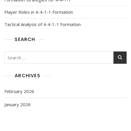
Player Roles in 4-4-1-1 Formation
Tactical Analysis of 4-4-1-1 Formation
SEARCH
Search
for:
ARCHIVES
February 2026
January 2026