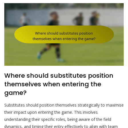
Where should substitutes position
themselves when entering the
game?
Substitutes should position themselves strategically to maximise
their impact upon entering the game. This involves
understanding their specific roles, being aware of the field
dynamics, and timing their entry effectively to align with team