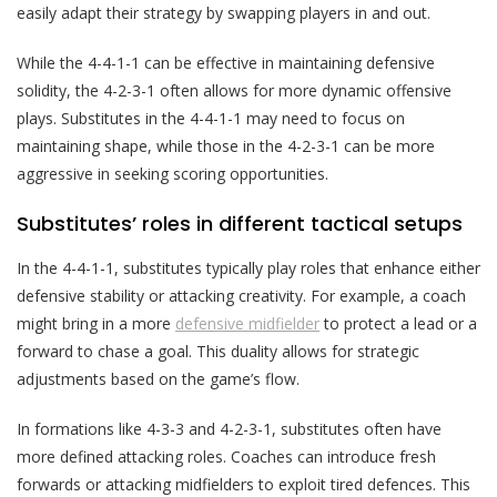
easily adapt their strategy by swapping players in and out.
While the 4-4-1-1 can be effective in maintaining defensive
solidity, the 4-2-3-1 often allows for more dynamic offensive
plays. Substitutes in the 4-4-1-1 may need to focus on
maintaining shape, while those in the 4-2-3-1 can be more
aggressive in seeking scoring opportunities.
Substitutes’ roles in different tactical setups
In the 4-4-1-1, substitutes typically play roles that enhance either
defensive stability or attacking creativity. For example, a coach
might bring in a more
defensive midfielder
to protect a lead or a
forward to chase a goal. This duality allows for strategic
adjustments based on the game’s flow.
In formations like 4-3-3 and 4-2-3-1, substitutes often have
more defined attacking roles. Coaches can introduce fresh
forwards or attacking midfielders to exploit tired defences. This