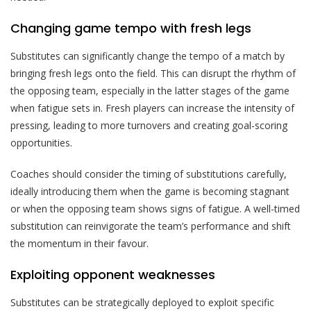
Changing game tempo with fresh legs
Substitutes can significantly change the tempo of a match by
bringing fresh legs onto the field. This can disrupt the rhythm of
the opposing team, especially in the latter stages of the game
when fatigue sets in. Fresh players can increase the intensity of
pressing, leading to more turnovers and creating goal-scoring
opportunities.
Coaches should consider the timing of substitutions carefully,
ideally introducing them when the game is becoming stagnant
or when the opposing team shows signs of fatigue. A well-timed
substitution can reinvigorate the team’s performance and shift
the momentum in their favour.
Exploiting opponent weaknesses
Substitutes can be strategically deployed to exploit specific