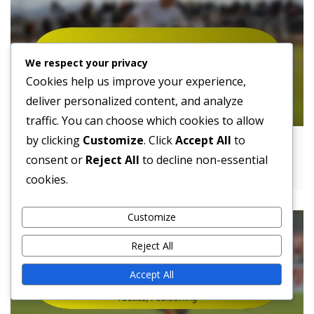
We respect your privacy
Cookies help us improve your experience,
deliver personalized content, and analyze
traffic. You can choose which cookies to allow
by clicking
Customize
. Click
Accept All
to
4-4-1-1 Formation Challenges: Strengths,
consent or
Reject All
to decline non-essential
Weaknesses, Strategies
cookies.
Customize
Reject All
Accept All