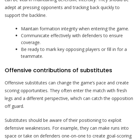
adept at pressing opponents and tracking back quickly to
support the backline.
Maintain formation integrity when entering the game.
Communicate effectively with defenders to ensure
coverage.
Be ready to mark key opposing players or fill in for a
teammate.
Offensive contributions of substitutes
Offensive substitutes can change the game’s pace and create
scoring opportunities. They often enter the match with fresh
legs and a different perspective, which can catch the opposition
off guard.
Substitutes should be aware of their positioning to exploit
defensive weaknesses. For example, they can make runs into
space or take on defenders one-on-one to create goal-scoring