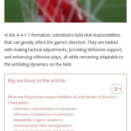
In the 4-4-1-1 formation, substitutes hold vital responsibilities
that can greatly affect the game’s direction. They are tasked
with making tactical adjustments, providing defensive support,
and enhancing offensive plays, all while remaining adaptable to
the unfolding dynamics on the field.
Key sections in the article:
What are the primary responsibilities of substitutes in the 4-4-1-
1 formation?
Defensive responsibilities of substitutes
Offensive contributions of substitutes
Adaptability to game situations
Communication with starting players
Impact on team morale and dynamics