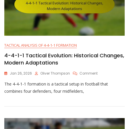
TACTICAL ANALYSIS OF 4-4-1-1 FORMATION
4-4-1-1 Tactical Evolution: Historical Changes,
Modern Adaptations
On
Jan 26, 2026
Oliver Thompson
Comment
4-
The 4-4-1-1 formation is a tactical setup in football that
4-
1-
combines four defenders, four midfielders,
1
Tactical
Evolution:
Historical
Changes,
Modern
Adaptations