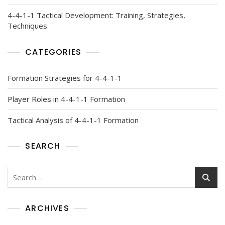
4-4-1-1 Tactical Development: Training, Strategies,
Techniques
CATEGORIES
Formation Strategies for 4-4-1-1
Player Roles in 4-4-1-1 Formation
Tactical Analysis of 4-4-1-1 Formation
SEARCH
Search
for:
ARCHIVES