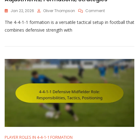
On
Jan 22, 2026
Oliver Thompson
Comment
4-
The 4-4-1-1 formation is a versatile tactical setup in football that
4-
1-
combines defensive strength with
1
Tactical
Considerations:
Adjustments,
Formations,
Strategies
PLAYER ROLES IN 4-4-1-1 FORMATION