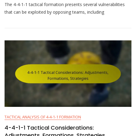
The 4-4-1-1 tactical formation presents several vulnerabilities
4-
1-
that can be exploited by opposing teams, including
1
Tactical
Weaknesses:
Vulnerability,
Predictability,
Isolation
TACTICAL ANALYSIS OF 4-4-1-1 FORMATION
4-4-1-1 Tactical Considerations:
Adjustments, Formations, Strategies