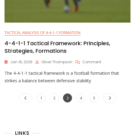
TACTICAL ANALYSIS OF 4-4-1-1 FORMATION
4-4-1-1 Tactical Framework: Principles,
Strategies, Formations
On
Jan 16, 2026
Oliver Thompson
Comment
4-
The 4-4-1-1 tactical framework is a football formation that
4-
1-
strikes a balance between defensive stability
1
Tactical
Posts
Framework:
Page
Page
Page
Page
Page
1
2
3
4
5
Principles,
pagination
Strategies,
Formations
LINKS