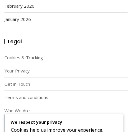
February 2026
January 2026
Legal
Cookies & Tracking
Your Privacy
Get in Touch
Terms and conditions
Who We Are
We respect your privacy
Search
Cookies help us improve your experience,