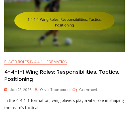
PLAYER ROLES IN 4-4-1-1 FORMATION
4-4-1-1 Wing Roles: Responsibilities, Tactics,
Positioning
On
Jan 23, 2026
Oliver Thompson
Comment
4-
In the 4-4-1-1 formation, wing players play a vital role in shaping
4-
1-
the team’s tactical
1
Wing
Roles:
Responsibilities,