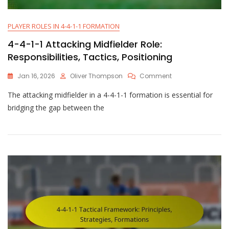
PLAYER ROLES IN 4-4-1-1 FORMATION
4-4-1-1 Attacking Midfielder Role:
Responsibilities, Tactics, Positioning
On
Jan 16, 2026
Oliver Thompson
Comment
4-
The attacking midfielder in a 4-4-1-1 formation is essential for
4-
1-
bridging the gap between the
1
Attacking
Midfielder
Role:
Responsibilities,
Tactics,
Positioning