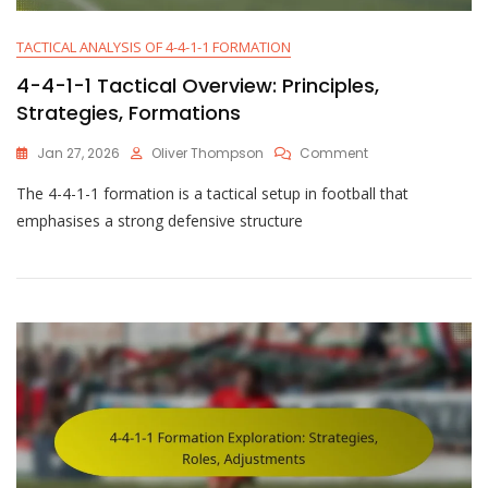
TACTICAL ANALYSIS OF 4-4-1-1 FORMATION
4-4-1-1 Tactical Overview: Principles,
Strategies, Formations
On
Jan 27, 2026
Oliver Thompson
Comment
4-
The 4-4-1-1 formation is a tactical setup in football that
4-
1-
emphasises a strong defensive structure
1
Tactical
Overview:
Principles,
Strategies,
Formations