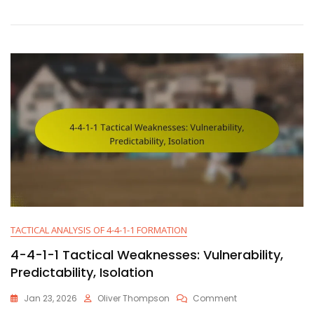
Formation
Analysis:
Strengths,
Weaknesses,
Adjustments
TACTICAL ANALYSIS OF 4-4-1-1 FORMATION
4-4-1-1 Tactical Weaknesses: Vulnerability,
Predictability, Isolation
On
Jan 23, 2026
Oliver Thompson
Comment
4-