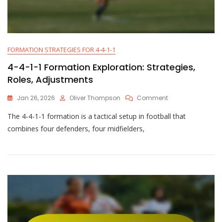
FORMATION STRATEGIES FOR 4-4-1-1
4-4-1-1 Formation Exploration: Strategies,
Roles, Adjustments
On
Jan 26, 2026
Oliver Thompson
Comment
4-
The 4-4-1-1 formation is a tactical setup in football that
4-
1-
combines four defenders, four midfielders,
1
Formation
Exploration:
Strategies,
Roles,
Adjustments