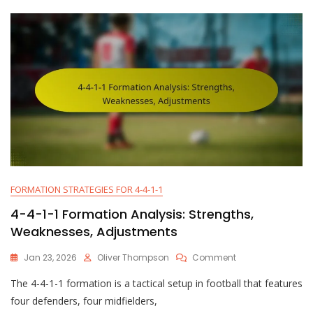
Tactics,
Positioning
FORMATION STRATEGIES FOR 4-4-1-1
4-4-1-1 Formation Analysis: Strengths,
Weaknesses, Adjustments
On
Jan 23, 2026
Oliver Thompson
Comment
4-
The 4-4-1-1 formation is a tactical setup in football that features
4-
1-
four defenders, four midfielders,
1