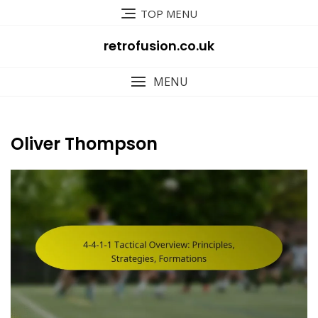
Skip
TOP MENU
to
content
retrofusion.co.uk
MENU
Oliver Thompson