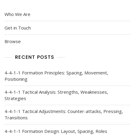
Who We Are
Get in Touch
Browse
RECENT POSTS
4-4-1-1 Formation Principles: Spacing, Movement,
Positioning
4-4-1-1 Tactical Analysis: Strengths, Weaknesses,
Strategies
4-4-1-1 Tactical Adjustments: Counter-attacks, Pressing,
Transitions
4-4-1-1 Formation Design: Layout, Spacing, Roles