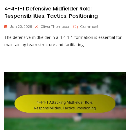
4-4-1-1 Defensive Midfielder Role:
Responsibilities, Tactics, Positioning
On
Jan 20, 2026
Oliver Thompson
Comment
4-
The defensive midfielder in a 4-4-1-1 formation is essential for
4-
1-
maintaining team structure and facilitating
1
Defensive
Midfielder
Role:
Responsibilities,
Tactics,
Positioning