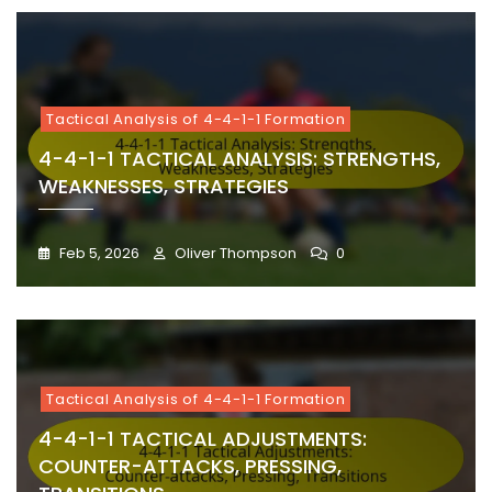
Tactical Analysis of 4-4-1-1 Formation
4-4-1-1 TACTICAL ANALYSIS: STRENGTHS,
WEAKNESSES, STRATEGIES
Feb 5, 2026
Oliver Thompson
0
Tactical Analysis of 4-4-1-1 Formation
4-4-1-1 TACTICAL ADJUSTMENTS:
COUNTER-ATTACKS, PRESSING,