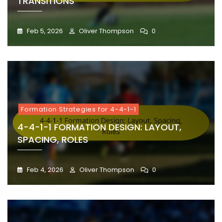
TRANSITIONS
Feb 5, 2026
Oliver Thompson
0
Formation Strategies for 4-4-1-1
4-4-1-1 FORMATION DESIGN: LAYOUT,
SPACING, ROLES
Feb 4, 2026
Oliver Thompson
0