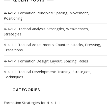
RECENT POSTS
4-4-1-1 Formation Principles: Spacing, Movement,
Positioning
4-4-1-1 Tactical Analysis: Strengths, Weaknesses,
Strategies
4-4-1-1 Tactical Adjustments: Counter-attacks, Pressing,
Transitions
4-4-1-1 Formation Design: Layout, Spacing, Roles
4-4-1-1 Tactical Development: Training, Strategies,
Techniques
CATEGORIES
Formation Strategies for 4-4-1-1