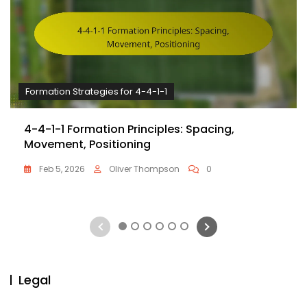
Formation Strategies for 4-4-1-1
4-4-1-1 Formation Principles: Spacing,
Movement, Positioning
Feb 5, 2026
Oliver Thompson
0
1
2
3
4
5
6
Legal