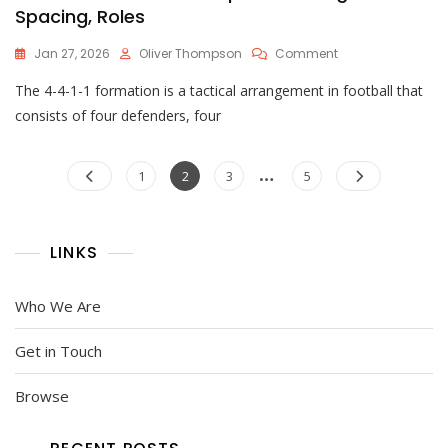
Spacing, Roles
On
Jan 27, 2026
Oliver Thompson
Comment
4-
The 4-4-1-1 formation is a tactical arrangement in football that
4-
1-
consists of four defenders, four
1
Formation
Posts
…
Setup:
Page
Page
Page
Page
1
2
3
5
Positioning,
pagination
Spacing,
Roles
LINKS
Who We Are
Get in Touch
Browse