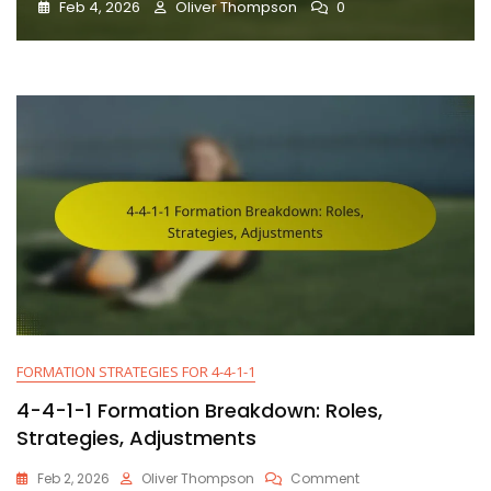
Feb 4, 2026
Oliver Thompson
0
FORMATION STRATEGIES FOR 4-4-1-1
4-4-1-1 Formation Breakdown: Roles,
Strategies, Adjustments
On
Feb 2, 2026
Oliver Thompson
Comment