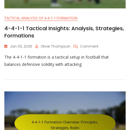
TACTICAL ANALYSIS OF 4-4-1-1 FORMATION
4-4-1-1 Tactical Insights: Analysis, Strategies,
Formations
On
Jan 30, 2026
Oliver Thompson
Comment
4-
The 4-4-1-1 formation is a tactical setup in football that
4-
1-
balances defensive solidity with attacking
1
Tactical
Insights:
Analysis,
Strategies,
Formations