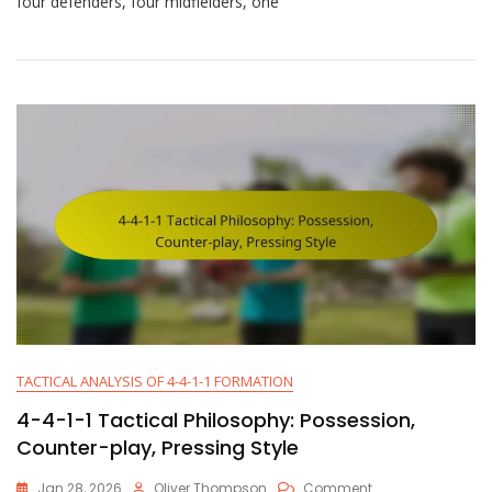
four defenders, four midfielders, one
1
Tactical
Patterns:
Spacing,
Movement,
Positioning
TACTICAL ANALYSIS OF 4-4-1-1 FORMATION
4-4-1-1 Tactical Philosophy: Possession,
Counter-play, Pressing Style
On
Jan 28, 2026
Oliver Thompson
Comment