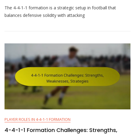
4-
The 4-4-1-1 formation is a strategic setup in football that
4-
1-
balances defensive solidity with attacking
1
Formation
Breakdown:
Roles,
Strategies,
Adjustments
PLAYER ROLES IN 4-4-1-1 FORMATION
4-4-1-1 Formation Challenges: Strengths,