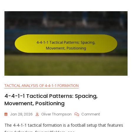
Roles:
Responsibilities,
Tactics,
Positioning
TACTICAL ANALYSIS OF 4-4-1-1 FORMATION
4-4-1-1 Tactical Patterns: Spacing,
Movement, Positioning
On
Jan 28, 2026
Oliver Thompson
Comment
4-
The 4-4-1-1 tactical formation is a football setup that features
4-
1-