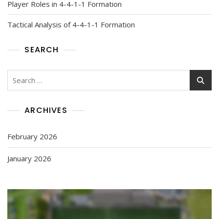
Player Roles in 4-4-1-1 Formation
Tactical Analysis of 4-4-1-1 Formation
SEARCH
Search
for:
ARCHIVES
February 2026
January 2026