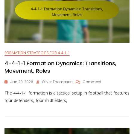
FORMATION STRATEGIES FOR 4-4-1-1
4-4-1-1 Formation Dynamics: Transitions,
Movement, Roles
On
Jan 29, 2026
Oliver Thompson
Comment
4-
The 4-4-1-1 formation is a tactical setup in football that features
4-
1-
four defenders, four midfielders,
1
Formation
Dynamics:
Transitions,
Movement,
Roles