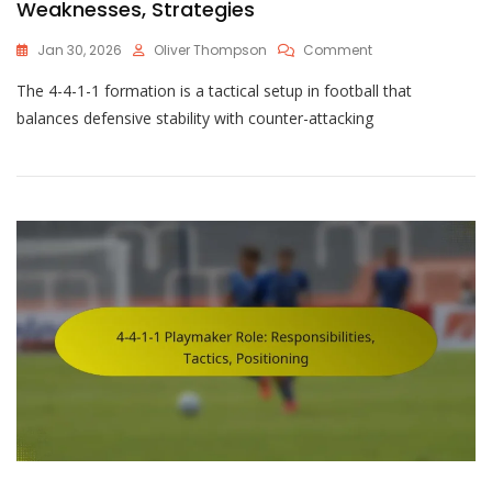
Weaknesses, Strategies
On
Jan 30, 2026
Oliver Thompson
Comment
4-
The 4-4-1-1 formation is a tactical setup in football that
4-
1-
balances defensive stability with counter-attacking
1
Formation
Challenges:
Strengths,
Weaknesses,
Strategies