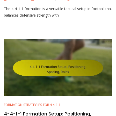
4-
The 4-4-1-1 formation is a versatile tactical setup in football that
4-
1-
balances defensive strength with
1
Tactical
Philosophy:
Possession,
Counter-
Play,
Pressing
Style
FORMATION STRATEGIES FOR 4-4-1-1
4-4-1-1 Formation Setup: Positioning,