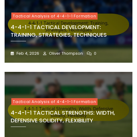
Tactical Analysis of 4-4-1-1 Formation
4-4-1-1 TACTICAL DEVELOPMENT:
TRAINING, STRATEGIES, TECHNIQUES
Feb 4, 2026
Oliver Thompson
0
Tactical Analysis of 4-4-1-1 Formation
4-4-1-1 TACTICAL STRENGTHS: WIDTH,
DEFENSIVE SOLIDITY, FLEXIBILITY