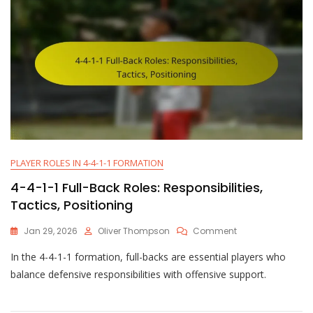
PLAYER ROLES IN 4-4-1-1 FORMATION
4-4-1-1 Full-Back Roles: Responsibilities,
Tactics, Positioning
On
Jan 29, 2026
Oliver Thompson
Comment
4-
In the 4-4-1-1 formation, full-backs are essential players who
4-
1-
balance defensive responsibilities with offensive support.
1
Full-
Back