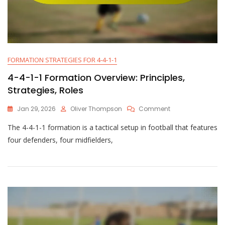
FORMATION STRATEGIES FOR 4-4-1-1
4-4-1-1 Formation Overview: Principles,
Strategies, Roles
On
Jan 29, 2026
Oliver Thompson
Comment
4-
The 4-4-1-1 formation is a tactical setup in football that features
4-
1-
four defenders, four midfielders,
1
Formation
Overview:
Principles,
Strategies,
Roles