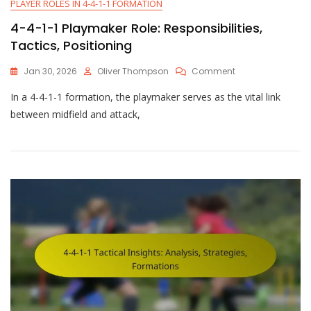
PLAYER ROLES IN 4-4-1-1 FORMATION
4-4-1-1 Playmaker Role: Responsibilities,
Tactics, Positioning
On
Jan 30, 2026
Oliver Thompson
Comment
4-
In a 4-4-1-1 formation, the playmaker serves as the vital link
4-
1-
between midfield and attack,
1
Playmaker
Role:
Responsibilities,
Tactics,
Positioning