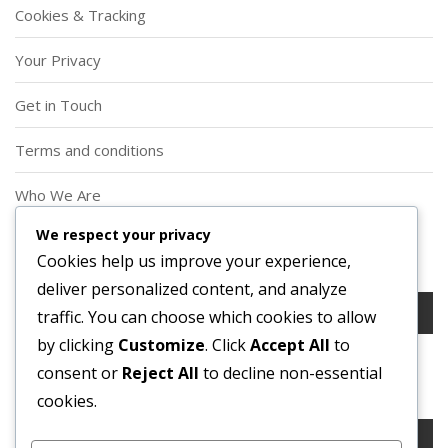
Cookies & Tracking
Your Privacy
Get in Touch
Terms and conditions
Who We Are
We respect your privacy
Search
Cookies help us improve your experience,
deliver personalized content, and analyze
Search
traffic. You can choose which cookies to allow
for:
by clicking
Customize
. Click
Accept All
to
consent or
Reject All
to decline non-essential
Search
cookies.
Search